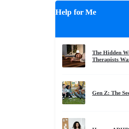
Help for Me
The Hidden Wo
Therapists Wa
Gen Z: The Sec