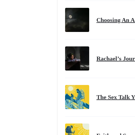
Choosing An Ac
Rachael’s Jou
The Sex Talk Y