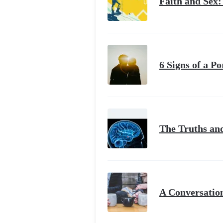
Faith and Sex:
6 Signs of a P
The Truths an
A Conversation