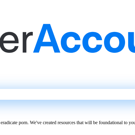
dicate porn. We've created resources that will be foundational to your 