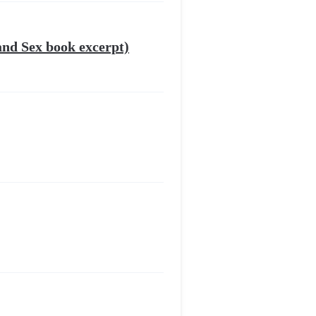
and Sex book excerpt)