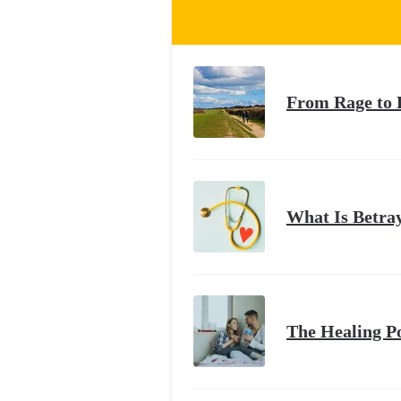
From Rage to R
What Is Betra
The Healing P