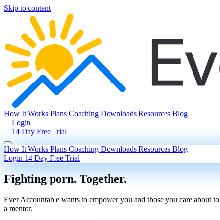
Skip to content
How It Works
Plans
Coaching
Downloads
Resources
Blog
Login
14 Day Free Trial
How It Works
Plans
Coaching
Downloads
Resources
Blog
Login
14 Day Free Trial
Fighting porn. Together.
Ever Accountable wants to empower you and those you care about to era
a mentor.