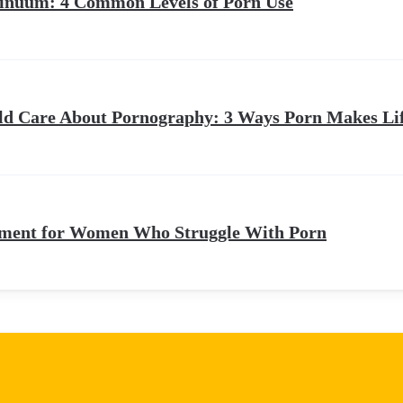
inuum: 4 Common Levels of Porn Use
d Care About Pornography: 3 Ways Porn Makes Li
nt for Women Who Struggle With Porn