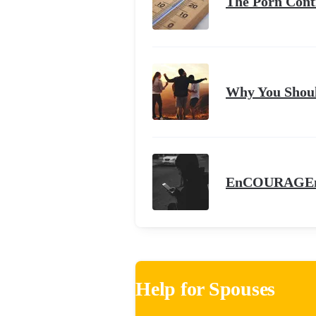
The Porn Cont
Why You Shoul
EnCOURAGEme
Help for Spouses