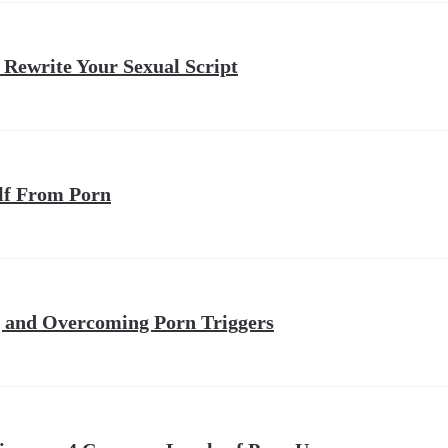
Rewrite Your Sexual Script
elf From Porn
 and Overcoming Porn Triggers