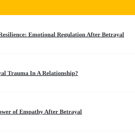
esilience: Emotional Regulation After Betrayal
yal Trauma In A Relationship?
ower of Empathy After Betrayal