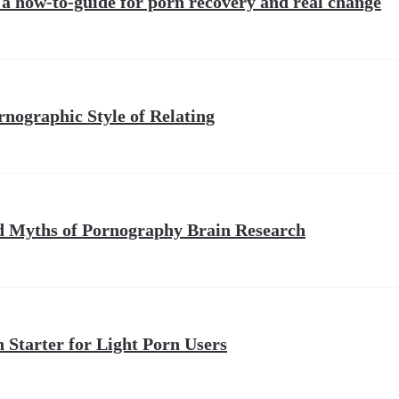
 a how-to-guide for porn recovery and real change
ornographic Style of Relating
d Myths of Pornography Brain Research
 Starter for Light Porn Users