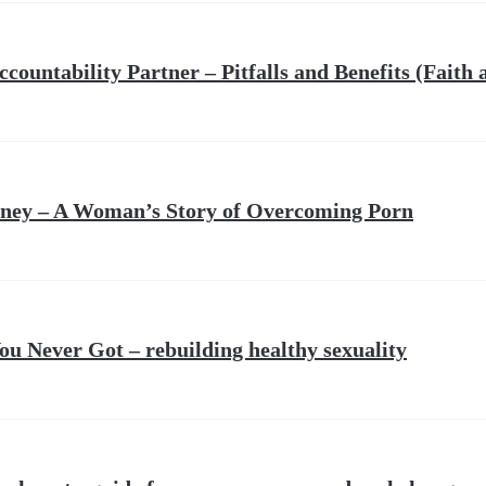
countability Partner – Pitfalls and Benefits (Faith 
rney – A Woman’s Story of Overcoming Porn
ou Never Got – rebuilding healthy sexuality