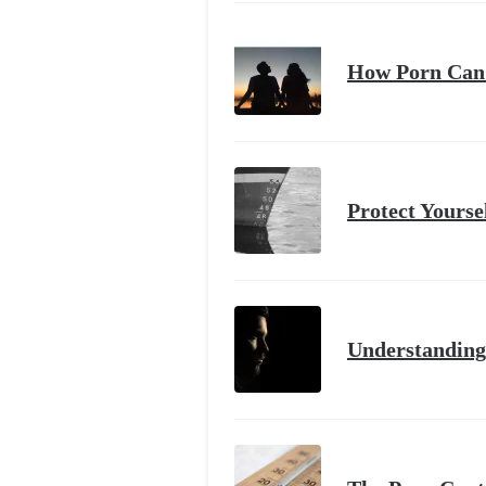
How Porn Can 
Protect Yours
Understanding