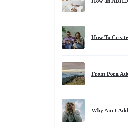
How an ADHD D
How To Create
From Porn Add
Why Am I Addi