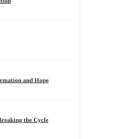
tion
formation and Hope
reaking the Cycle