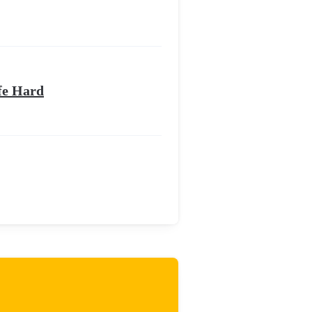
fe Hard