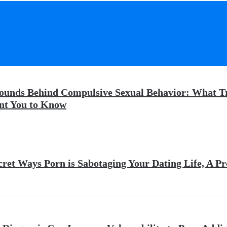
unds Behind Compulsive Sexual Behavior: What 
nt You to Know
ret Ways Porn is Sabotaging Your Dating Life, A Pro