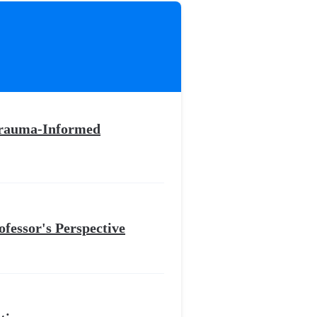
Trauma-Informed
fessor's Perspective