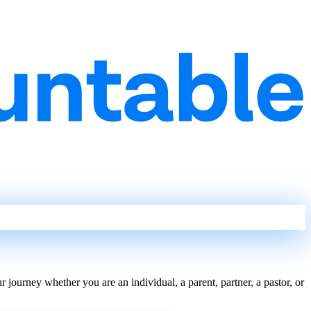
journey whether you are an individual, a parent, partner, a pastor, or