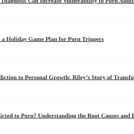
iagnosis Can Increase Vulnerability to Porn Addic
 a Holiday Game Plan for Porn Triggers
iction to Personal Growth: Riley’s Story of Trans
cted to Porn? Understanding the Root Causes and B