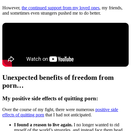
However,
the continued support from my loved ones
, my friends,
and sometimes even strangers pushed me to do better.
Unexpected benefits of freedom from
porn…
My positive side effects of quitting porn:
Over the course of my fight, there were numerous
positive side
effects of quitting porn
that I had not anticipated.
I found a reason to live again.
I no longer wanted to rid
myself of the world’s struggles, and instead face them head