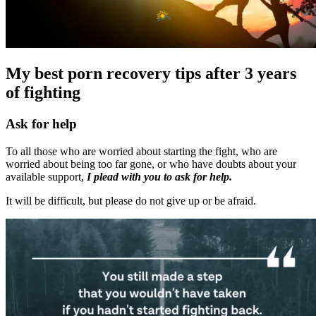
My best porn recovery tips after 3 years
of fighting
Ask for help
To all those who are worried about starting the fight, who are
worried about being too far gone, or who have doubts about your
available support,
I plead with you to ask for help.
It will be difficult, but please do not give up or be afraid.