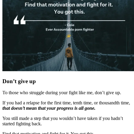
Don’t give up
To those who struggle during your fight like me, don’t give up.
If you had a relapse for the first time, tenth time, or thousandth time,
that doesn’t mean that your progress is all gone.
You still made a step that you wouldn’t have taken if you hadn’t
started fighting back.
Find that motivation and fight for it. You got this.