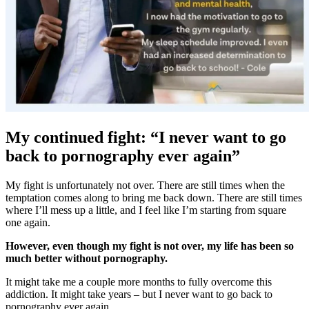
My continued fight: “I never want to go
back to pornography ever again”
My fight is unfortunately not over. There are still times when the
temptation comes along to bring me back down. There are still times
where I’ll mess up a little, and I feel like I’m starting from square
one again.
However, even though my fight is not over, my life has been so
much better without pornography.
It might take me a couple more months to fully overcome this
addiction. It might take years – but I never want to go back to
pornography ever again.