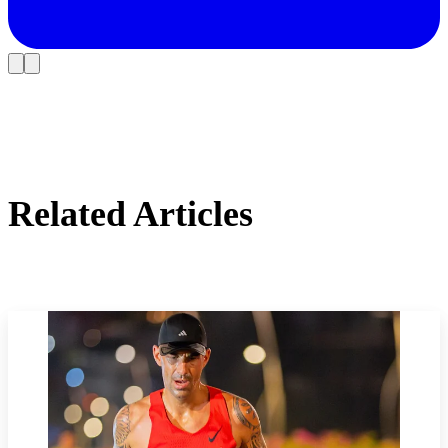
Related Articles