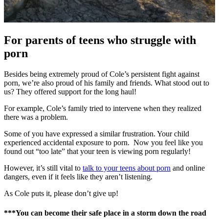
For parents of teens who struggle with
porn
Besides being extremely proud of Cole’s persistent fight against
porn, we’re also proud of his family and friends. What stood out to
us? They offered support for the long haul!
For example, Cole’s family tried to intervene when they realized
there was a problem.
Some of you have expressed a similar frustration. Your child
experienced accidental exposure to porn. Now you feel like you
found out “too late” that your teen is viewing porn regularly!
However, it’s still vital to
talk to your teens about porn
and online
dangers, even if it feels like they aren’t listening.
As Cole puts it, please don’t give up!
***You can become their safe place in a storm down the road