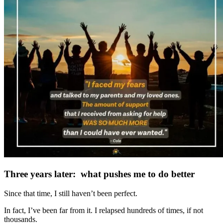
Three years later: what pushes me to do better
Since that time, I still haven’t been perfect.
In fact, I’ve been far from it. I relapsed hundreds of times, if not
thousands.