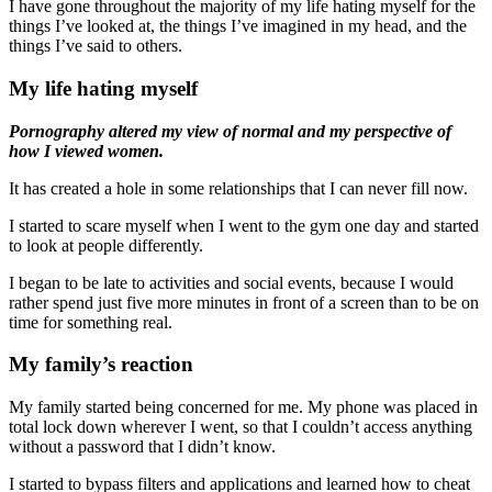
I have gone throughout the majority of my life hating myself for the
things I’ve looked at, the things I’ve imagined in my head, and the
things I’ve said to others.
My life hating myself
Pornography altered my view of normal and
my perspective of
how I viewed women.
It has created a hole in some relationships that I can never fill now.
I started to scare myself when I went to the gym one day and started
to look at people differently.
I began to be late to activities and social events, because I would
rather spend just five more minutes in front of a screen than to be on
time for something real.
My family’s reaction
My family started being concerned for me. My phone was placed in
total lock down wherever I went, so that I couldn’t access anything
without a password that I didn’t know.
I started to bypass filters and applications and learned how to cheat