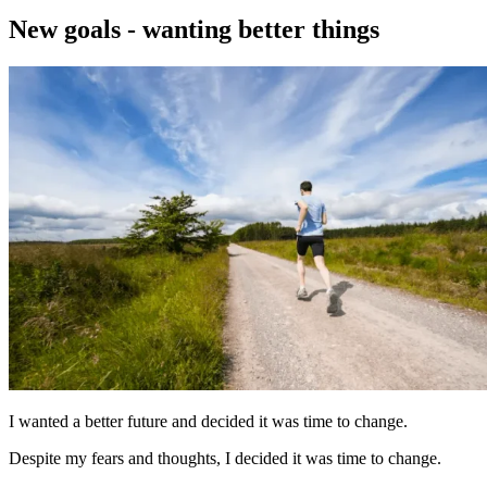
New goals - wanting better things
I wanted a better future and decided it was time to change.
Despite my fears and thoughts, I decided it was time to change.