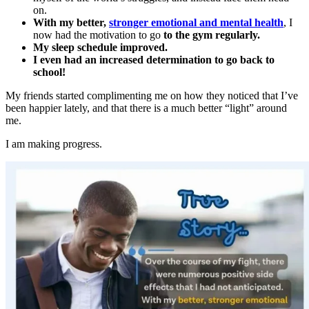
on.
With my better,
stronger emotional and mental health
, I
now had the motivation to go
to the gym regularly.
My sleep schedule improved.
I even had an increased determination to go back to
school!
My friends started complimenting me on how they noticed that I’ve
been happier lately, and that there is a much better “light” around
me.
I am making progress.