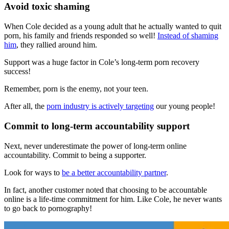
Avoid toxic shaming
When Cole decided as a young adult that he actually wanted to quit
porn, his family and friends responded so well!
Instead of shaming
him
, they rallied around him.
Support was a huge factor in Cole’s long-term porn recovery
success!
Remember, porn is the enemy, not your teen.
After all, the
porn industry is actively targeting
our young people!
Commit to long-term accountability support
Next, never underestimate the power of long-term online
accountability. Commit to being a supporter.
Look for ways to
be a better accountability partner
.
In fact, another customer noted that choosing to be accountable
online is a life-time commitment for him. Like Cole, he never wants
to go back to pornography!