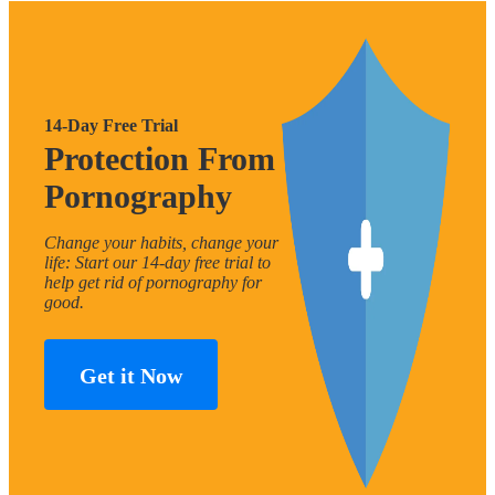
14-Day Free Trial
Protection From
Pornography
Change your habits, change your
life: Start our 14-day free trial to
help get rid of pornography for
good.
Get it Now