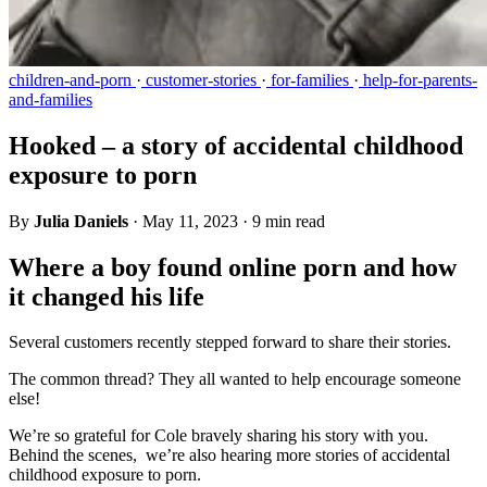
children-and-porn
·
customer-stories
·
for-families
·
help-for-parents-
and-families
Hooked – a story of accidental childhood
exposure to porn
By
Julia Daniels
·
May 11, 2023
·
9 min read
Where a boy found online porn and how
it changed his life
Several customers recently stepped forward to share their stories.
The common thread? They all wanted to help encourage someone
else!
We’re so grateful for Cole bravely sharing his story with you.
Behind the scenes, we’re also hearing more stories of accidental
childhood exposure to porn.