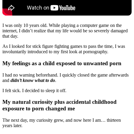
I was only 10 years old. While playing a computer game on the
internet, I didn’t realize that my life would be so severely damaged
that day.
As I looked for stick figure fighting games to pass the time, I was
involuntarily introduced to my first look at pornography.
My feelings as a child exposed to unwanted porn
I had no warning beforehand. I quickly closed the game afterwards
and
didn’t know what to do
.
I felt sick. I decided to sleep it off.
My natural curiosity plus accidental childhood
exposure to porn changed me
The next day, my curiosity grew, and now here I am… thirteen
years later.