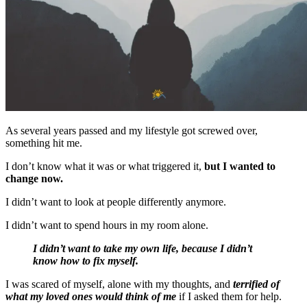
As several years passed and my lifestyle got screwed over,
something hit me.
I don’t know what it was or what triggered it,
but I wanted to
change now.
I didn’t want to look at people differently anymore.
I didn’t want to spend hours in my room alone.
I didn’t want to take my own life, because I didn’t
know how to fix myself.
I was scared of myself, alone with my thoughts, and
terrified of
what my loved ones would think of me
if I asked them for help.