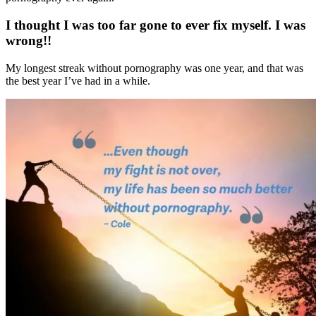
I thought I was too far gone to ever fix myself. I was
wrong!!
My longest streak without pornography was one year, and that was
the best year I’ve had in a while.