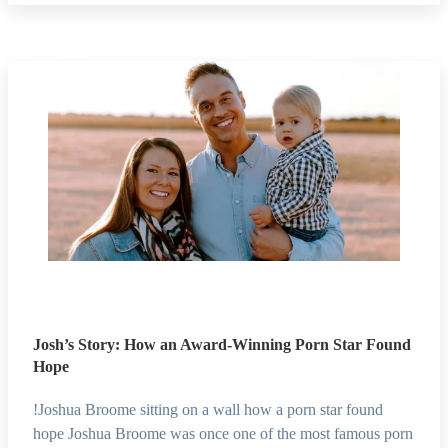
Josh’s Story: How an Award-Winning Porn Star Found
Hope
!Joshua Broome sitting on a wall how a porn star found
hope Joshua Broome was once one of the most famous porn