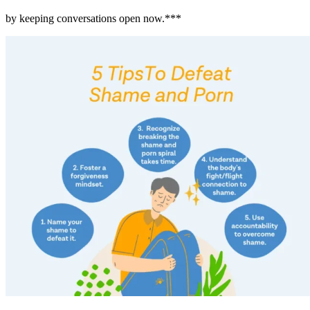
by keeping conversations open now.***