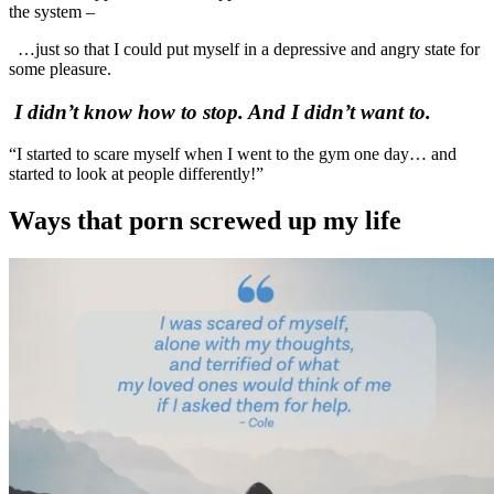
the system –
…just so that I could put myself in a depressive and angry state for
some pleasure.
I didn’t know how to stop. And I didn’t want to.
“I started to scare myself when I went to the gym one day… and
started to look at people differently!”
Ways that porn screwed up my life