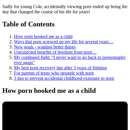
Sadly for young Cole, accidentally viewing porn ended up being the
day that changed the course of his life for years!
Table of Contents
How porn hooked me as a child
Ways that porn screwed up my life for several years…
New goals - wanting better things
Unexpected benefits of freedom from porn…
My continued fight: “I never want to go back to pornography
ever again”
My best porn recovery tips after 3 years of fighting
For parents of teens who struggle with porn
3 tips to prevent accidental childhood exposure to porn
How porn hooked me as a child