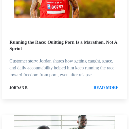
Running the Race: Quitting Porn Is a Marathon, Not A
Sprint
Customer story: Jordan shares how getting caught, grace,
and daily accountability helped him keep running the race
toward freedom from porn, even after relapse.
READ MORE
JORDAN B.