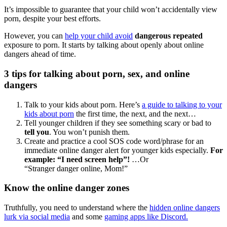
It’s impossible to guarantee that your child won’t accidentally view
porn, despite your best efforts.
However, you can
help your child avoid
dangerous repeated
exposure to porn. It starts by talking about openly about online
dangers ahead of time.
3 tips for talking about porn, sex, and online
dangers
Talk to your kids about porn. Here’s
a guide to talking to your
kids about porn
the first time, the next, and the next…
Tell younger children if they see something scary or bad to
tell you
. You won’t punish them.
Create and practice a cool SOS code word/phrase for an
immediate online danger alert for younger kids especially.
For
example: “I need screen help”!
…Or
“Stranger danger online, Mom!”
Know the online danger zones
Truthfully, you need to understand where the
hidden online dangers
lurk via social media
and some
gaming apps like Discord.