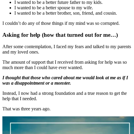
I wanted to be a better future father to my kids.
I wanted to be a better spouse to my wife.
I wanted to be a better brother, son, friend, and cousin.
I couldn’t do any of those things if my mind was so corrupted.
Asking for help (how that turned out for me…)
After some contemplation, I faced my fears and talked to my parents
and my loved ones.
The amount of support that I received from asking for help was so
much more than I could have ever wanted.
I thought that those who cared about me would look at me as if I
was a disappointment or a monster.
Instead, I now had a strong foundation and a true reason to get the
help that I needed.
That was three years ago.