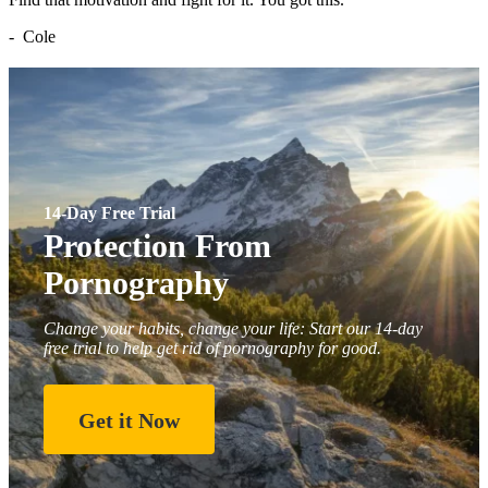
- Cole
14-Day Free Trial
Protection From
Pornography
Change your habits, change your life: Start our 14-day
free trial to help get rid of pornography for good.
Get it Now