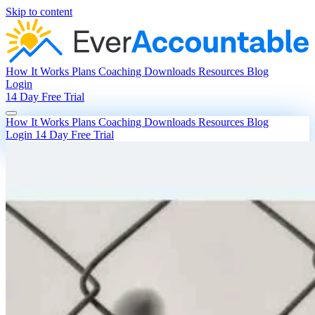
Skip to content
How It Works
Plans
Coaching
Downloads
Resources
Blog
Login
14 Day Free Trial
How It Works
Plans
Coaching
Downloads
Resources
Blog
Login
14 Day Free Trial