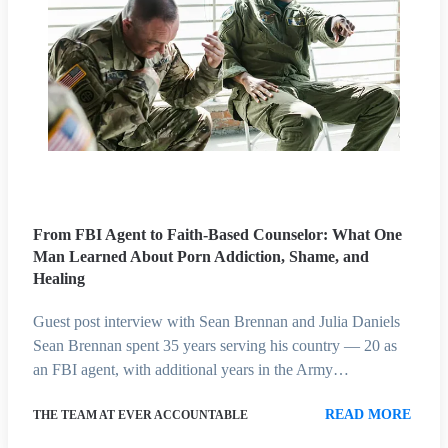
From FBI Agent to Faith-Based Counselor: What One
Man Learned About Porn Addiction, Shame, and
Healing
Guest post interview with Sean Brennan and Julia Daniels
Sean Brennan spent 35 years serving his country — 20 as
an FBI agent, with additional years in the Army…
READ MORE
THE TEAM AT EVER ACCOUNTABLE