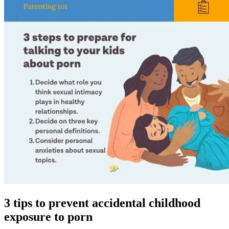
3 tips to prevent accidental childhood
exposure to porn