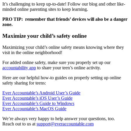
It’s challenging to keep up-to-date! Follow our blog and other like-
minded online parenting sites to keep learning.
PRO TIP: remember that friends’ devices will also be a danger
zone.
Maximize your child’s safety online
Maximizing your child’s online safety means knowing where they
visit in the online neighborhood!
For added online safety, make sure you properly set up our
accountability app
to share your teen’s online activity.
Here are our helpful how-to guides on properly setting up online
safety sharing for teens:
Ever Accountable’s Android User’s Guide
Ever Accountable’s iOS User’s Guide
Ever Accountable’s Guide to Windows
Ever Accountable’s MacOS Guide
We’re always very happy to help answer your questions, too.
Reach out to us at
support@everaccountable.com