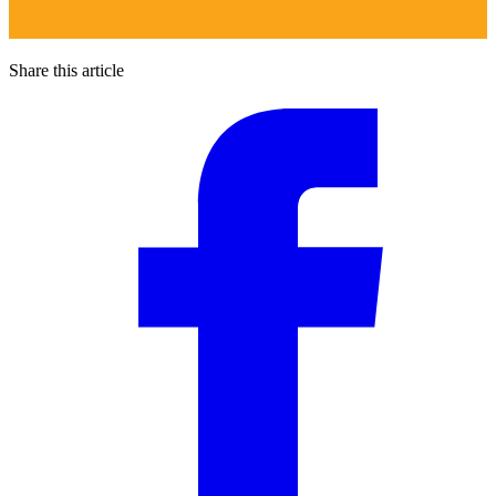
Share this article