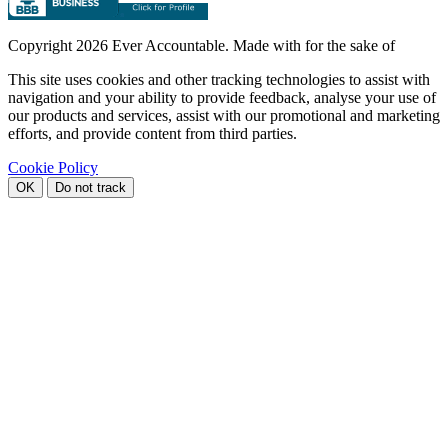
Copyright
2026 Ever Accountable. Made with
for the sake of
This site uses cookies and other tracking technologies to assist with
navigation and your ability to provide feedback, analyse your use of
our products and services, assist with our promotional and marketing
efforts, and provide content from third parties.
Cookie Policy
OK
Do not track