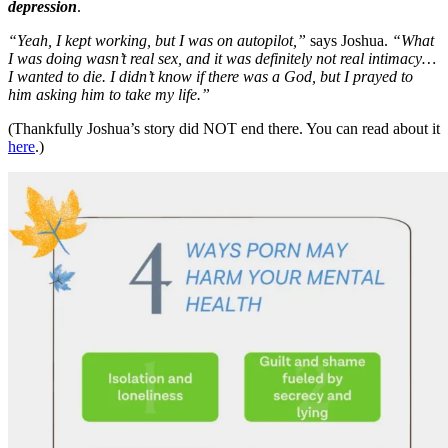
depression
.
“Yeah, I kept working, but I was on autopilot,”
says Joshua.
“What
I was doing wasn’t real sex, and it was definitely not real intimacy…
I wanted to die. I didn’t know if there was a God, but I prayed to
him asking him to take my life.”
(Thankfully Joshua’s story did NOT end there. You can read about it
here
.)