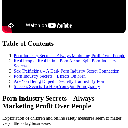
Table of Contents
Porn Industry Secrets – Always Marketing Profit Over People
Real People, Real Pain – Porn Actors Spill Porn Industry
Secrets
Sex Trafficking – A Dark Porn Industry Secret Connection
Porn Industry Secrets – Effects On Men
Are You Being Duped – Secretly Harmed By Porn
Success Secrets To Help You Quit Pornography
Porn Industry Secrets – Always
Marketing Profit Over People
Exploitation of children and online safety measures seem to matter
very little to big businesses.