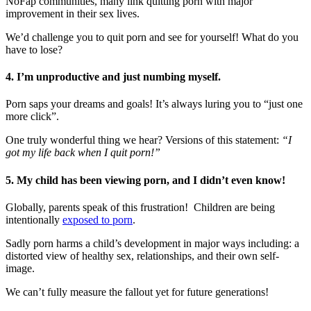
NoFap communities, many link quitting porn with major
improvement in their sex lives.
We’d challenge you to quit porn and see for yourself! What do you
have to lose?
4. I’m unproductive and just numbing myself.
Porn saps your dreams and goals! It’s always luring you to “just one
more click”.
One truly wonderful thing we hear? Versions of this statement:
“I
got my life back when I quit porn!”
5. My child has been viewing porn, and I didn’t even know!
Globally, parents speak of this frustration! Children are being
intentionally
exposed to porn
.
Sadly porn harms a child’s development in major ways including: a
distorted view of healthy sex, relationships, and their own self-
image.
We can’t fully measure the fallout yet for future generations!