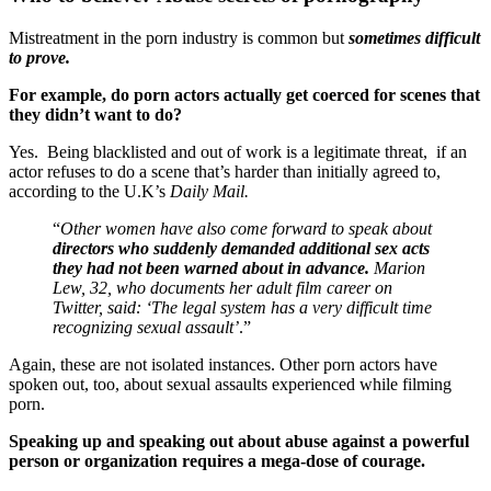
Mistreatment in the porn industry is common but
sometimes difficult
to prove.
For example, do porn actors actually get coerced for scenes that
they didn’t want to do?
Yes. Being blacklisted and out of work is a legitimate threat, if an
actor refuses to do a scene that’s harder than initially agreed to,
according to the U.K’s
Daily Mail.
“
Other women have also come forward to speak about
directors who suddenly demanded additional sex acts
they had not been warned about in advance.
Marion
Lew, 32, who documents her adult film career on
Twitter, said: ‘The legal system has a very difficult time
recognizing sexual assault’
.”
Again, these are not isolated instances. Other porn actors have
spoken out, too, about sexual assaults experienced while filming
porn.
Speaking up and speaking out about abuse against a powerful
person or organization requires a mega-dose of courage.