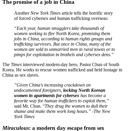
The promise of a job in China
Another
New York Times
article tells the horrific story
of forced cybersex and human trafficking overseas:
“Each year, human smugglers take thousands of
women seeking to flee North Korea, promising them
jobs in China, according to human rights groups and
trafficking survivors. But once in China, many of the
women are sold to unmarried men in rural towns or to
pimps for exploitation in brothels and cybersex dens.”
The
Times
interviewed modern-day hero, Pastor Chun of South
Korea. He works to rescue women trafficked and held hostage in
China as sex slaves.
”Given China’s increasing crackdown on
undocumented foreigners,
locking North Korean
women in apartments for cybersex
has become a
favorite way for human traffickers to exploit them,”
said Mr. Chun. “
They drug the women to dull their
shame and make them work long hours.”
-
The New
York Times
Miraculous
: a modern day escape from sex