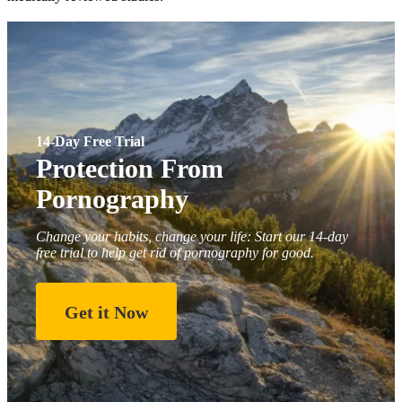
14-Day Free Trial
Protection From
Pornography
Change your habits, change your life: Start our 14-day
free trial to help get rid of pornography for good.
Get it Now