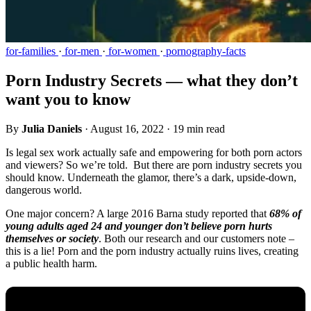
for-families
·
for-men
·
for-women
·
pornography-facts
Porn Industry Secrets — what they don’t
want you to know
By
Julia Daniels
·
August 16, 2022
·
19 min read
Is legal sex work actually safe and empowering for both porn actors
and viewers? So we’re told. But there are porn industry secrets you
should know. Underneath the glamor, there’s a dark, upside-down,
dangerous world.
One major concern? A large 2016 Barna study reported that
68% of
young adults aged 24 and younger don’t believe porn hurts
themselves or society
. Both our research and our customers note –
this is a lie! Porn and the porn industry actually ruins lives, creating
a public health harm.