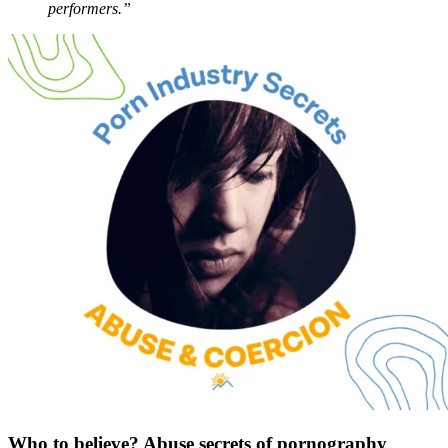
performers.”
Who to believe? Abuse secrets of pornography