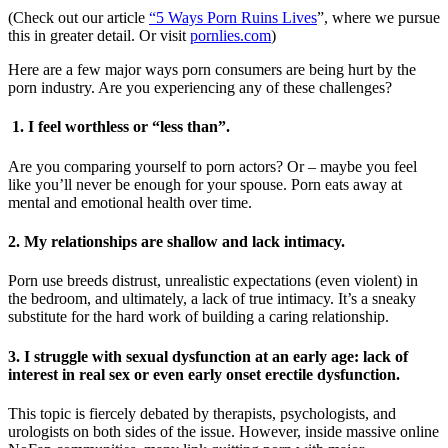
(Check out our article
“5 Ways Porn Ruins Lives
”, where we pursue
this in greater detail. Or visit
pornlies.com
)
Here are a few major ways porn consumers are being hurt by the
porn industry. Are you experiencing any of these challenges?
1. I feel worthless or “less than”.
Are you comparing yourself to porn actors? Or – maybe you feel
like you’ll never be enough for your spouse. Porn eats away at
mental and emotional health over time.
2. My relationships are shallow and lack intimacy
.
Porn use breeds distrust, unrealistic expectations (even violent) in
the bedroom, and ultimately, a lack of true intimacy. It’s a sneaky
substitute for the hard work of building a caring relationship.
3. I struggle with sexual dysfunction at an early age: lack of
interest in real sex or even early onset erectile dysfunction.
This topic is fiercely debated by therapists, psychologists, and
urologists on both sides of the issue. However, inside massive online