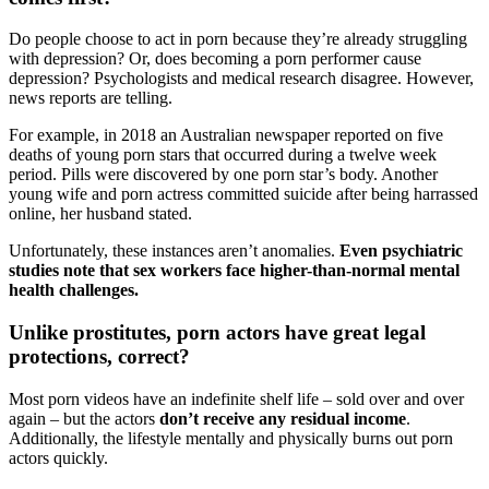
Do people choose to act in porn because they’re already struggling
with depression? Or, does becoming a porn performer cause
depression? Psychologists and medical research disagree. However,
news reports are telling.
For example, in 2018 an Australian newspaper reported on five
deaths of young porn stars that occurred during a twelve week
period. Pills were discovered by one porn star’s body. Another
young wife and porn actress committed suicide after being harrassed
online, her husband stated.
Unfortunately, these instances aren’t anomalies.
Even psychiatric
studies note that sex workers face higher-than-normal mental
health challenges.
Unlike prostitutes, porn actors have great legal
protections, correct?
Most porn videos have an indefinite shelf life – sold over and over
again – but the actors
don’t receive any residual income
.
Additionally, the lifestyle mentally and physically burns out porn
actors quickly.