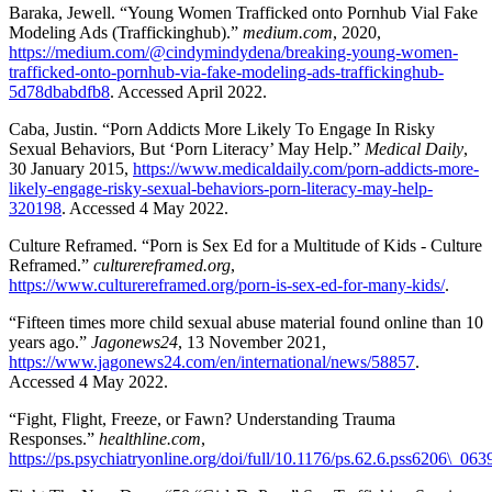
Baraka, Jewell. “Young Women Trafficked onto Pornhub Vial Fake
Modeling Ads (Traffickinghub).”
medium.com
, 2020,
https://medium.com/@cindymindydena/breaking-young-women-
trafficked-onto-pornhub-via-fake-modeling-ads-traffickinghub-
5d78dbabdfb8
. Accessed April 2022.
Caba, Justin. “Porn Addicts More Likely To Engage In Risky
Sexual Behaviors, But ‘Porn Literacy’ May Help.”
Medical Daily
,
30 January 2015,
https://www.medicaldaily.com/porn-addicts-more-
likely-engage-risky-sexual-behaviors-porn-literacy-may-help-
320198
. Accessed 4 May 2022.
Culture Reframed. “Porn is Sex Ed for a Multitude of Kids - Culture
Reframed.”
culturereframed.org
,
https://www.culturereframed.org/porn-is-sex-ed-for-many-kids/
.
“Fifteen times more child sexual abuse material found online than 10
years ago.”
Jagonews24
, 13 November 2021,
https://www.jagonews24.com/en/international/news/58857
.
Accessed 4 May 2022.
“Fight, Flight, Freeze, or Fawn? Understanding Trauma
Responses.”
healthline.com
,
https://ps.psychiatryonline.org/doi/full/10.1176/ps.62.6.pss6206\_063