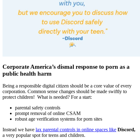
Corporate America’s dismal response to porn as a
public health harm
Being a responsible digital citizen should be a core value of every
corporation. Common sense changes should be made swiftly to
protect children! What is needed? For a start:
parental safety controls
prompt removal of online CSAM
robust age verification systems for porn sites
Instead we have
lax parental controls in online spaces like
Discord,
a very popular spot for teens and children.