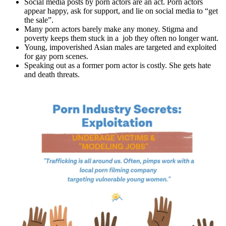
Social media posts by porn actors are an act. Porn actors
appear happy, ask for support, and lie on social media to “get
the sale”.
Many porn actors barely make any money. Stigma and
poverty keeps them stuck in a job they often no longer want.
Young, impoverished Asian males are targeted and exploited
for gay porn scenes.
Speaking out as a former porn actor is costly. She gets hate
and death threats.