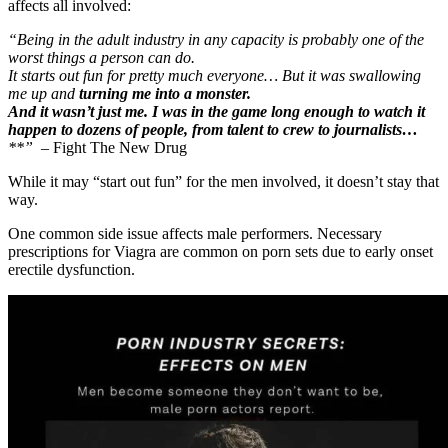
affects all involved:
“Being in the adult industry in any capacity is probably one of the
worst things a person can do.
It starts out fun for pretty much everyone… But it was swallowing
me up and
turning me into a monster.
And it wasn’t just me. I was in the game long enough to watch it
happen to dozens of people, from talent to crew to journalists…
**”
– Fight The New Drug
While it may “start out fun” for the men involved, it doesn’t stay that
way.
One common side issue affects male performers. Necessary
prescriptions for Viagra are common on porn sets due to early onset
erectile dysfunction.