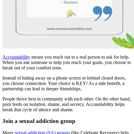
Accountability
means you reach out to a real person to ask for help.
When you ask someone to help you reach your goals, you choose to
break out of your comfort zone.
Instead of hiding away on a phone screen or behind closed doors,
you choose connection. Your choice is KEY! As a side benefit, a
partnership can lead to deeper friendships.
People thrive best in community with each other. On the other hand,
porn feeds on isolation, shame, and secrecy. Accountability helps
break that cycle of silence and shame.
Join a sexual addiction group
Many
sexual addiction (SA) groups
(like Celebrate Recovery) help