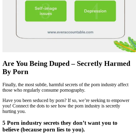
Are You Being Duped – Secretly Harmed
By Porn
Finally, the most subtle, harmful secrets of the porn industry affect
those who regularly consume pornography.
Have you been seduced by porn? If so, we’re seeking to empower
you! Connect the dots to see how the porn industry is secretly
hurting you.
5 Porn industry secrets they don’t want you to
believe (because porn lies to you).