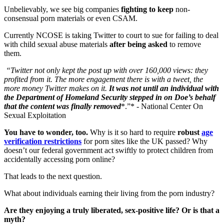
Unbelievably, we see big companies
fighting to keep
non-
consensual porn materials or even CSAM.
Currently NCOSE is taking Twitter to court to sue for failing to deal
with child sexual abuse materials
after being asked
to remove
them.
“Twitter not only kept the post up with over 160,000 views: they
profited from it. The more engagement there is with a tweet, the
more money Twitter makes on it.
It was not until an individual with
the Department of Homeland Security stepped in on Doe’s behalf
that the content was finally removed
*.”* - National Center On
Sexual Exploitation
You have to wonder, too.
Why is it so hard to require
robust
age
verification restrictions
for porn sites like the UK passed? Why
doesn’t our federal government act swiftly to protect children from
accidentally accessing porn online?
That leads to the next question.
What about individuals earning their living from the porn industry?
Are they enjoying a truly liberated, sex-positive life? Or is that a
myth?