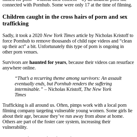
connected with Pornhub. Some were only 17 at the time of filming.
Children caught in the cross hairs of porn and sex
trafficking
Sadly, it took a 2020
New York Times
article by Nicholas Kristoff to
force Pornhub to remove thousands of child rape videos and “clean
up their act” a bit. Unfortunately this type of porn is ongoing in
other porn venues.
Survivors are
haunted for years
, because their videos can resurface
anywhere online.
“That’s a recurring theme among survivors: An assault
eventually ends, but Pornhub renders the suffering
interminable.”
– Nicholas Kristoff,
The New York
Times
Trafficking is all around us. Often, pimps work with a local porn
filming company targeting vulnerable young women. Some girls lie
about their age, because they’ve run away from abuse at home.
Others are part of the foster care system, increasing their
vulnerability.