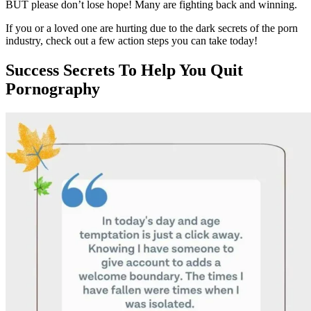
BUT please don’t lose hope! Many are fighting back and winning.
If you or a loved one are hurting due to the dark secrets of the porn
industry, check out a few action steps you can take today!
Success Secrets To Help You Quit
Pornography