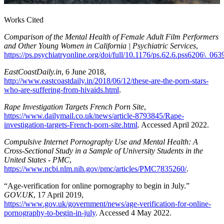
Works Cited
Comparison of the Mental Health of Female Adult Film Performers
and Other Young Women in California | Psychiatric Services
,
https://ps.psychiatryonline.org/doi/full/10.1176/ps.62.6.pss6206\_063
EastCoastDaily.in
, 6 June 2018,
http://www.eastcoastdaily.in/2018/06/12/these-are-the-porn-stars-
who-are-suffering-from-hivaids.html
.
Rape Investigation Targets French Porn Site
,
https://www.dailymail.co.uk/news/article-8793845/Rape-
investigation-targets-French-porn-site.html
. Accessed April 2022.
Compulsive Internet Pornography Use and Mental Health: A
Cross-Sectional Study in a Sample of University Students in the
United States - PMC
,
https://www.ncbi.nlm.nih.gov/pmc/articles/PMC7835260/
.
“Age-verification for online pornography to begin in July.”
GOV.UK
, 17 April 2019,
https://www.gov.uk/government/news/age-verification-for-online-
pornography-to-begin-in-july
. Accessed 4 May 2022.