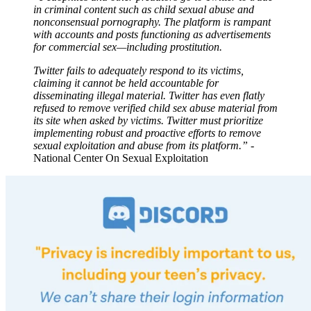
in criminal content such as child sexual abuse and
nonconsensual pornography. The platform is rampant
with accounts and posts functioning as advertisements
for commercial sex—including prostitution.
Twitter fails to adequately respond to its victims,
claiming it cannot be held accountable for
disseminating illegal material. Twitter has even flatly
refused to remove verified child sex abuse material from
its site when asked by victims. Twitter must prioritize
implementing robust and proactive efforts to remove
sexual exploitation and abuse from its platform.”
-
National Center On Sexual Exploitation