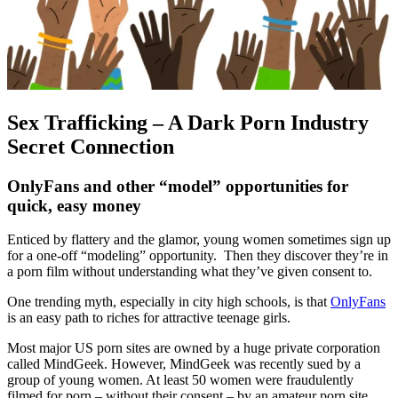
Sex Trafficking – A Dark Porn Industry
Secret Connection
OnlyFans and other “model” opportunities for
quick, easy money
Enticed by flattery and the glamor, young women sometimes sign up
for a one-off “modeling” opportunity. Then they discover they’re in
a porn film without understanding what they’ve given consent to.
One trending myth, especially in city high schools, is that
OnlyFans
is an easy path to riches for attractive teenage girls.
Most major US porn sites are owned by a huge private corporation
called MindGeek. However, MindGeek was recently sued by a
group of young women. At least 50 women were fraudulently
filmed for porn – without their consent – by an amateur porn site