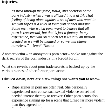
injuries.
“I lived through the force, fraud, and coercion of the
porn industry when I was trafficked into it at 14. That
feeling of being alone against a set of men who want to
see you raped is a level of force you cannot imagine.
Some men who watch porn want to believe that all
porn is consensual, but that is just a fantasy. In my
experience, free will on a porn set is usually an illusion
created so we will be blamed or so we will blame
ourselves.”
– Jewell Baraka
Another victim – an anonymous porn actor – spoke out against the
dark secrets of the porn industry in a Reddit forum.
What she reveals about porn trade secrets is backed up by the
various stories of other former porn actors.
Distilled down, here are a few things she wants you to know.
Rape scenes in porn are often real. She personally
experienced non-consensual sexual violence on set and
needed intense therapy to recover. Other porn actors also
experience signing up for a scene that turned far more violent
than they agreed to.