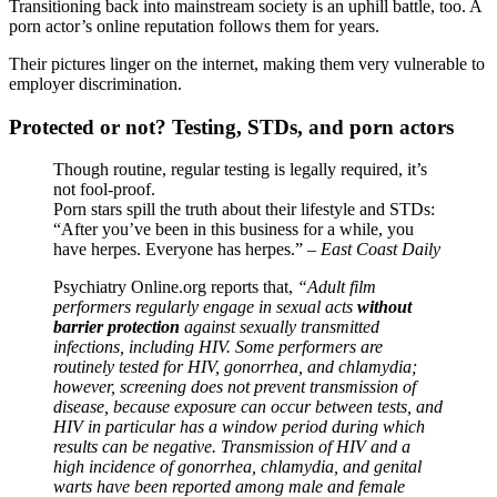
Transitioning back into mainstream society is an uphill battle, too. A
porn actor’s online reputation follows them for years.
Their pictures linger on the internet, making them very vulnerable to
employer discrimination.
Protected or not? Testing, STDs, and porn actors
Though routine, regular testing is legally required, it’s
not fool-proof.
Porn stars spill the truth about their lifestyle and STDs:
“After you’ve been in this business for a while, you
have herpes. Everyone has herpes.” –
East Coast Daily
Psychiatry Online.org reports that,
“Adult film
performers regularly engage in sexual acts
without
barrier protection
against sexually transmitted
infections, including HIV. Some performers are
routinely tested for HIV, gonorrhea, and chlamydia;
however, screening does not prevent transmission of
disease, because exposure can occur between tests, and
HIV in particular has a window period during which
results can be negative. Transmission of HIV and a
high incidence of gonorrhea, chlamydia, and genital
warts have been reported among male and female