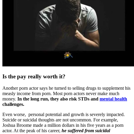
Is the pay really worth it?
Another porn actor says he turned to selling drugs to supplement his
measly income from porn. Most porn actors never make much
money.
In the long run, they also risk STDs and
mental health
challenges.
Even worse, personal potential and growth is severely impacted.
Suicide or suicidal thoughts are not uncommon. For example,
Joshua Broome made a million dollars in his five years as a porn
actor. At the peak of his career,
he suffered from suicidal