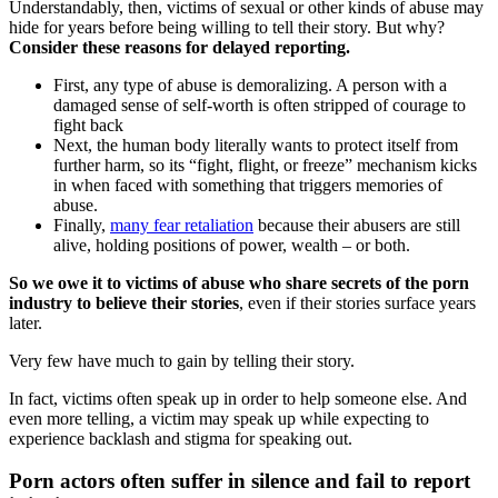
Understandably, then, victims of sexual or other kinds of abuse may
hide for years before being willing to tell their story. But why?
Consider these reasons for delayed reporting.
First, any type of abuse is demoralizing. A person with a
damaged sense of self-worth is often stripped of courage to
fight back
Next, the human body literally wants to protect itself from
further harm, so its “fight, flight, or freeze” mechanism kicks
in when faced with something that triggers memories of
abuse.
Finally,
many fear retaliation
because their abusers are still
alive, holding positions of power, wealth – or both.
So we owe it to victims of abuse who share secrets of the porn
industry to believe their stories
, even if their stories surface years
later.
Very few have much to gain by telling their story.
In fact, victims often speak up in order to help someone else. And
even more telling, a victim may speak up while expecting to
experience backlash and stigma for speaking out.
Porn actors often suffer in silence and fail to report