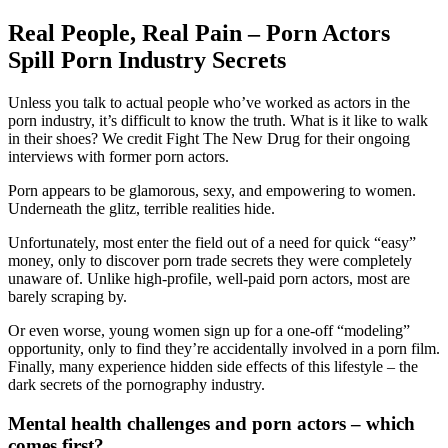
Real People, Real Pain – Porn Actors
Spill Porn Industry Secrets
Unless you talk to actual people who’ve worked as actors in the
porn industry, it’s difficult to know the truth. What is it like to walk
in their shoes? We credit Fight The New Drug for their ongoing
interviews with former porn actors.
Porn appears to be glamorous, sexy, and empowering to women.
Underneath the glitz, terrible realities hide.
Unfortunately, most enter the field out of a need for quick “easy”
money, only to discover porn trade secrets they were completely
unaware of. Unlike high-profile, well-paid porn actors, most are
barely scraping by.
Or even worse, young women sign up for a one-off “modeling”
opportunity, only to find they’re accidentally involved in a porn film.
Finally, many experience hidden side effects of this lifestyle – the
dark secrets of the pornography industry.
Mental health challenges and porn actors – which
comes first?