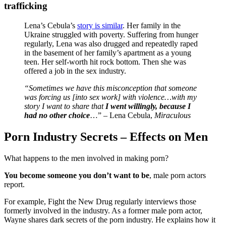
trafficking
Lena’s Cebula’s
story is similar
. Her family in the
Ukraine struggled with poverty. Suffering from hunger
regularly, Lena was also drugged and repeatedly raped
in the basement of her family’s apartment as a young
teen. Her self-worth hit rock bottom. Then she was
offered a job in the sex industry.
“Sometimes we have this misconception that someone
was forcing us [into sex work] with violence…with my
story I want to share that
I went willingly, because I
had no other choice
…” – Lena Cebula,
Miraculous
Porn Industry Secrets – Effects on Men
What happens to the men involved in making porn?
You become someone you don’t want to be
, male porn actors
report.
For example, Fight the New Drug regularly interviews those
formerly involved in the industry. As a former male porn actor,
Wayne shares dark secrets of the porn industry. He explains how it