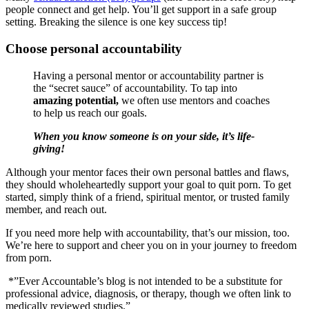
people connect and get help. You’ll get support in a safe group
setting. Breaking the silence is one key success tip!
Choose personal accountability
Having a personal mentor or accountability partner is
the “secret sauce” of accountability. To tap into
amazing potential,
we often use mentors and coaches
to help us reach our goals.
When you know someone is on your side, it’s life-
giving!
Although your mentor faces their own personal battles and flaws,
they should wholeheartedly support your goal to quit porn. To get
started, simply think of a friend, spiritual mentor, or trusted family
member, and reach out.
If you need more help with accountability, that’s our mission, too.
We’re here to support and cheer you on in your journey to freedom
from porn.
*”Ever Accountable’s blog is not intended to be a substitute for
professional advice, diagnosis, or therapy, though we often link to
medically reviewed studies.”