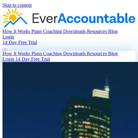
Skip to content
How It Works
Plans
Coaching
Downloads
Resources
Blog
Login
14 Day Free Trial
How It Works
Plans
Coaching
Downloads
Resources
Blog
Login
14 Day Free Trial