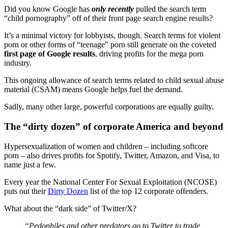
Did you know Google has
only recently
pulled the search term
“child pornography” off of their front page search engine results?
It’s a minimal victory for lobbyists, though. Search terms for violent
porn or other forms of “teenage” porn still generate on the coveted
first page of Google results
, driving profits for the mega porn
industry.
This ongoing allowance of search terms related to child sexual abuse
material (CSAM) means Google helps fuel the demand.
Sadly, many other large, powerful corporations are equally guilty.
The “dirty dozen” of corporate America and beyond
Hypersexualization of women and children – including softcore
porn – also drives profits for Spotify, Twitter, Amazon, and Visa, to
name just a few.
Every year the National Center For Sexual Exploitation (NCOSE)
puts out their
Dirty Dozen
list of the top 12 corporate offenders.
What about the “dark side” of Twitter/X?
“Pedophiles and other predators go to Twitter to trade