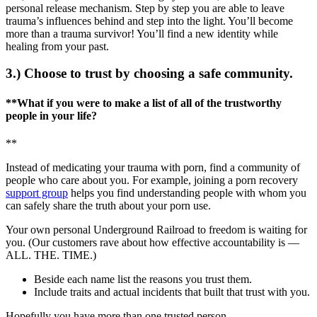
personal release mechanism. Step by step you are able to leave
trauma’s influences behind and step into the light. You’ll become
more than a trauma survivor! You’ll find a new identity while
healing from your past.
3.) Choose to trust by choosing a safe community.
**What if you were to make a list of all of the trustworthy
people in your life?
**
Instead of medicating your trauma with porn, find a community of
people who care about you. For example, joining a porn recovery
support group
helps you find understanding people with whom you
can safely share the truth about your porn use.
Your own personal Underground Railroad to freedom is waiting for
you. (Our customers rave about how effective accountability is —
ALL. THE. TIME.)
Beside each name list the reasons you trust them.
Include traits and actual incidents that built that trust with you.
Hopefully you have more than one trusted person.