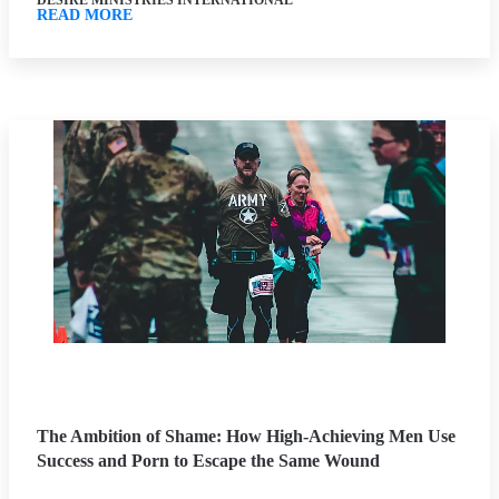
DESIRE MINISTRIES INTERNATIONAL
READ MORE
The Ambition of Shame: How High-Achieving Men Use
Success and Porn to Escape the Same Wound