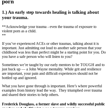
porn
1.) An early step towards healing is talking about
your trauma.
**Acknowledge your trauma - even the trauma of exposure to
violent porn as a child.
**
If you’ve experienced ACEs or other traumas, talking about it is
important. Just admitting out loud to another safe person that your
childhood was less than perfect might be a starting point for you. Do
you have a safe person who will listen to you?
Sometimes we’re taught by our early mentors to be TOUGH and to
just buck up — a John Wayne mentality. While grit and resilience
are important, your pain and difficult experiences should not be
bottled up and ignored.
What you have gone through is important. Here’s where powerful
examples from history lead the way. They triumphed over trauma
and shared their stories to help others.
Frederick Douglass, a former slave and wildly successful public