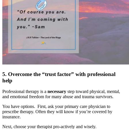
5. Overcome the “trust factor” with professional
help
Professional therapy is a
necessary
step toward physical, mental,
and emotional freedom for many abuse and trauma survivors.
You have options. First, ask your primary care physician to
prescribe therapy. Often they will know if you’re covered by
insurance.
Next, choose your therapist pro-actively and wisely.