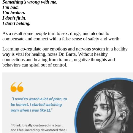
Something’s wrong with me.
I’m bad.
I’m broken.
I don’t fit in.
I don’t belong.
As a result some people turn to sex, drugs, and alcohol to
compensate and connect with a false sense of safety and worth.
Learning co-regulate our emotions and nervous system in a healthy
way is vital for healing, notes Dr. Barta. Without healthy
connections and healing from trauma, negative thoughts and
behaviors can spiral out of control.