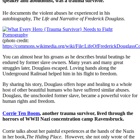
speaker and abolitionist, was a trauma survivor.
He documents the violent abuses he experienced in his
autobiography,
The Life and Narrative of Frederick Douglass.
(photo credit:
https://commons.wikimedia.org/wiki/File:LifeOfFrederickDouglassCo
You can almost hear his groans as he describes brutal beatings he
endured by former slave owners. Many years and many great
struggles later, Douglass escaped. Loving hands along the
Underground Railroad helped him in his flight to freedom.
By sharing his story, Douglass offers hope and healing to a whole
host of other beautiful humans who have suffered similar abuses.
Douglass, the unschooled former slave, became a powerful voice for
human rights and freedom.
Corrie Ten Boom
, another trauma survivor, lived through the
horrors of WWII Nazi concentration camp Ravensbruck.
Corrie talks about her painful experiences at the hands of the Nazis
in her book,
The Hiding Place
. However, she not only wrote of the