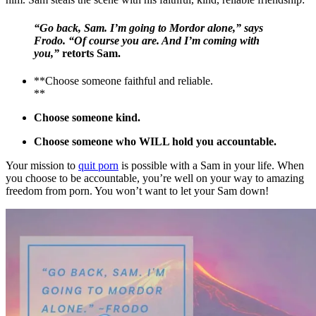
“Go back, Sam. I’m going to Mordor alone,” says
Frodo. “Of course you are. And I’m coming with
you,”
retorts Sam.
**Choose someone faithful and reliable.
**
Choose someone kind.
Choose someone who WILL hold you accountable.
Your mission to
quit porn
is possible with a Sam in your life. When
you choose to be accountable, you’re well on your way to amazing
freedom from porn. You won’t want to let your Sam down!