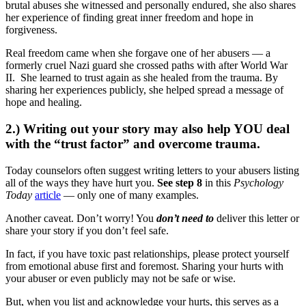
brutal abuses she witnessed and personally endured, she also shares
her experience of finding great inner freedom and hope in
forgiveness.
Real freedom came when she forgave one of her abusers — a
formerly cruel Nazi guard she crossed paths with after World War
II. She learned to trust again as she healed from the trauma. By
sharing her experiences publicly, she helped spread a message of
hope and healing.
2.) Writing out your story may also help YOU deal
with the “trust factor” and overcome trauma.
Today counselors often suggest writing letters to your abusers listing
all of the ways they have hurt you.
See step 8
in this
Psychology
Today
article
— only one of many examples.
Another caveat. Don’t worry! You
don’t need to
deliver this letter or
share your story if you don’t feel safe.
In fact, if you have toxic past relationships, please protect yourself
from emotional abuse first and foremost. Sharing your hurts with
your abuser or even publicly may not be safe or wise.
But, when you list and acknowledge your hurts, this serves as a