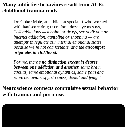
Many addictive behaviors result from ACEs -
childhood trauma roots.
Dr. Gabor Maté, an addiction specialist who worked
with hard-core drug users for a dozen years says,
“All addictions — alcohol or drugs, sex addiction or
internet addiction, gambling or shopping — are
attempts to regulate our internal emotional states
because we’re not comfortable, and the
discomfort
originates in childhood.
For me, there’s
no distinction except in degree
between one addiction and another,
same brain
circuits, same emotional dynamics, same pain and
same behaviors of furtiveness, denial and lying.”
Neuroscience connects compulsive sexual behavior
with trauma and porn use.