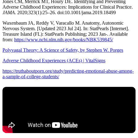
Jones CM, Merrick MT, Houry DE. Identifying and Preventing
Adverse Childhood Experiences: Implications for Clinical Practice.
JAMA.
2020;323(1):25–26. doi:10.1001/jama.2019.18499
Waxenbaum JA, Reddy V, Varacallo M. Anatomy, Autonomic
Nervous System. [Updated 2023 Jul 24]. In: StatPearls [Internet].
Treasure Island (FL): StatPearls Publishing; 2023 Jan-. Available
from:
https://www.ncbi.nlm.nih.gov/books/NBK539845/
Polyvagal Theory: A Science of Safety, by Stephen W. Porges
Adverse Childhood Experiences (ACEs) | VitalSigns
https://truthaboutporn.org/study/predicting-emotional-abuse-among-
a-sample-of-college-students/