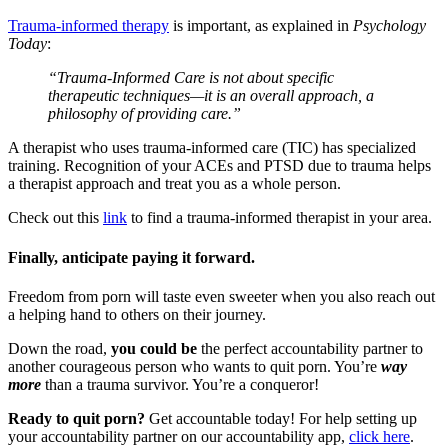
Trauma-informed therapy
is important, as explained in
Psychology
Today
:
“Trauma-Informed Care is not about specific
therapeutic techniques—it is an overall approach, a
philosophy of providing care.”
A therapist who uses trauma-informed care (TIC) has specialized
training. Recognition of your ACEs and PTSD due to trauma helps
a therapist approach and treat you as a whole person.
Check out this
link
to find a trauma-informed therapist in your area.
Finally, anticipate paying it forward.
Freedom from porn will taste even sweeter when you also reach out
a helping hand to others on their journey.
Down the road,
you could be
the perfect accountability partner to
another courageous person who wants to quit porn. You’re
way
more
than a trauma survivor. You’re a conqueror!
Ready to quit porn?
Get accountable today! For help setting up
your accountability partner on our accountability app,
click here
.