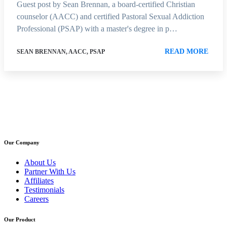
Guest post by Sean Brennan, a board-certified Christian
counselor (AACC) and certified Pastoral Sexual Addiction
Professional (PSAP) with a master's degree in p…
READ MORE
SEAN BRENNAN, AACC, PSAP
Our Company
About Us
Partner With Us
Affiliates
Testimonials
Careers
Our Product