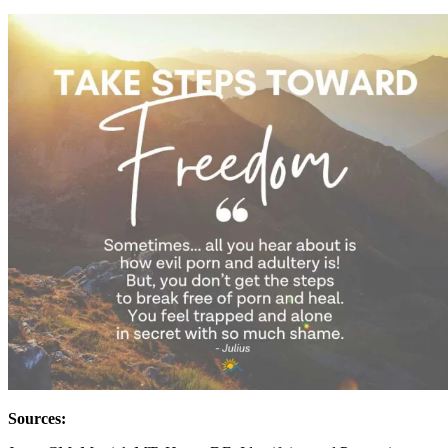
Sources: