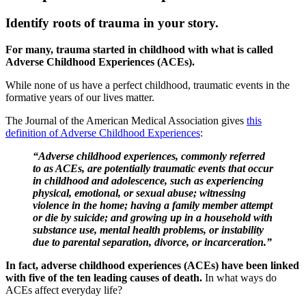
Identify roots of trauma in your story.
For many, trauma started in childhood with what is called
Adverse Childhood Experiences (ACEs).
While none of us have a perfect childhood, traumatic events in the
formative years of our lives matter.
The Journal of the American Medical Association gives
this
definition of Adverse Childhood Experiences
:
“Adverse childhood experiences, commonly referred
to as ACEs, are potentially traumatic events that occur
in childhood and adolescence, such as experiencing
physical, emotional, or sexual abuse; witnessing
violence in the home; having a family member attempt
or die by suicide; and growing up in a household with
substance use, mental health problems, or instability
due to parental separation, divorce, or incarceration.”
In fact, adverse childhood experiences (ACEs) have been linked
with five of the ten leading causes of death.
In what ways do
ACEs affect everyday life?