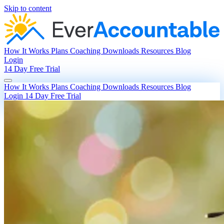
Skip to content
How It Works
Plans
Coaching
Downloads
Resources
Blog
Login
14 Day Free Trial
How It Works
Plans
Coaching
Downloads
Resources
Blog
Login
14 Day Free Trial