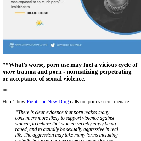
**What’s worse, porn use may fuel a vicious cycle of
more
trauma and porn - normalizing perpetrating
or acceptance of sexual violence.
**
Here’s how
Fight The New Drug
calls out porn’s secret menace:
“There is clear evidence that porn makes many
consumers more likely to support violence against
women, to believe that women secretly enjoy being
raped, and to actually be sexually aggressive in real
life. The aggression may take many forms including
verbally harassing or pressuring someone for sex,