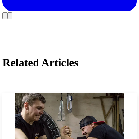
Related Articles