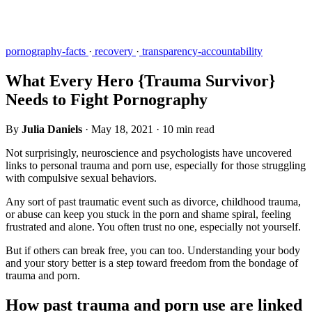
pornography-facts
·
recovery
·
transparency-accountability
What Every Hero {Trauma Survivor}
Needs to Fight Pornography
By
Julia Daniels
·
May 18, 2021
·
10 min read
Not surprisingly, neuroscience and psychologists have uncovered
links to personal trauma and porn use, especially for those struggling
with compulsive sexual behaviors.
Any sort of past traumatic event such as divorce, childhood trauma,
or abuse can keep you stuck in the porn and shame spiral, feeling
frustrated and alone. You often trust no one, especially not yourself.
But if others can break free, you can too. Understanding your body
and your story better is a step toward freedom from the bondage of
trauma and porn.
How past trauma and porn use are linked