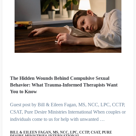
The Hidden Wounds Behind Compulsive Sexual
Behavior: What Trauma-Informed Therapists Want
You to Know
Guest post by Bill & Eileen Fagan, MS, NCC, LPC, CCTP,
CSAT, Pure Desire Ministries International When couples or
individuals come to us for help with unwanted …
BILL & EILEEN FAGAN, MS, NCC, LPC, CCTP, CSAT, PURE