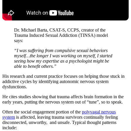
Dr. Michael Barta, CSAT-S, CCPS, creator of the
Trauma Induced Sexual Addiction (TINSA) model
says:
“I was suffering from compulsive sexual behaviors
myself…the longer I was working on myself, I started
seeing how my expertise as a psychologist might be
able to benefit others.”
His research and current practice focuses on helping those stuck in
addictive cycles by identifying autonomic nervous system
dysfunctions.
He cites studies showing that trauma affects brain formation in the
early years, putting the nervous system out of “tune”, so to speak.
Often the social engagement portion of the
polyvagal nervous
system
is affected, leaving trauma survivors continually feeling
disconnected, unworthy, and unsafe. Typical thought patterns
include: