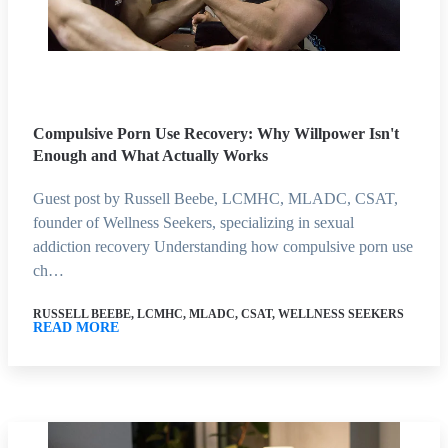
Compulsive Porn Use Recovery: Why Willpower Isn't
Enough and What Actually Works
Guest post by Russell Beebe, LCMHC, MLADC, CSAT,
founder of Wellness Seekers, specializing in sexual
addiction recovery Understanding how compulsive porn use
ch…
RUSSELL BEEBE, LCMHC, MLADC, CSAT, WELLNESS SEEKERS
READ MORE