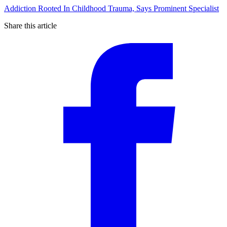
Addiction Rooted In Childhood Trauma, Says Prominent Specialist
Share this article