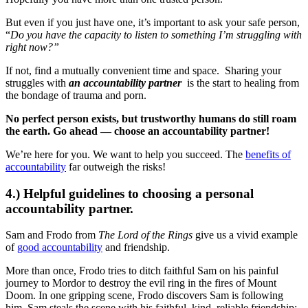
But even if you just have one, it’s important to ask your safe person,
“
Do you have the capacity to listen to something I’m struggling with
right now?”
If not, find a mutually convenient time and space. Sharing your
struggles with
an accountability partner
is the start to healing from
the bondage of trauma and porn.
No perfect person exists, but trustworthy humans do still roam
the earth. Go ahead — choose an accountability partner!
We’re here for you. We want to help you succeed. The
benefits of
accountability
far outweigh the risks!
4.) Helpful guidelines to choosing a personal
accountability partner.
Sam and Frodo from
The Lord of the Rings
give us a vivid example
of
good accountability
and friendship.
More than once, Frodo tries to ditch faithful Sam on his painful
journey to Mordor to destroy the evil ring in the fires of Mount
Doom. In one gripping scene, Frodo discovers Sam is following
him. Sam steals the scene with his faithful, kind, reliable friendship: