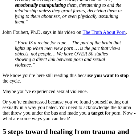
emotionally manipulating
them, threatening to end the
relationship unless they grant favors, deceiving them or
lying to them about sex, or even physically assaulting
them.”
John Foubert, Ph.D. says in his video on
The Truth About Porn
,
“Porn IS a recipe for rape… The part of the brain that
lights up when men view porn … is the part that views
objects, not people… We have OVER 50 studies
showing a direct link between porn and sexual
violence.”
We know you’re here still reading this because
you want to stop
the cycle.
Maybe you’ve experienced sexual violence.
Or you’re embarrassed because you’ve found yourself acting out
sexually in a way you hated. You need to acknowledge the trauma
that threw you under the bus and made you a
target
for porn. Now -
what are some ways you can heal?
5 steps toward healing from trauma and