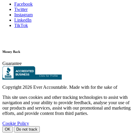
Facebook
Twitter
Instagram
LinkedIn
TikTok
Money Back
Guarantee
Copyright
2026 Ever Accountable. Made with
for the sake of
This site uses cookies and other tracking technologies to assist with
navigation and your ability to provide feedback, analyse your use of
our products and services, assist with our promotional and marketing
efforts, and provide content from third parties.
Cookie Policy
OK
Do not track