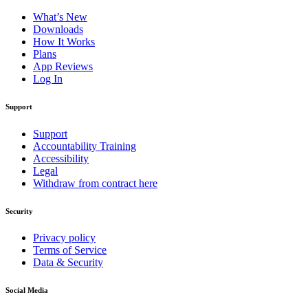
What’s New
Downloads
How It Works
Plans
App Reviews
Log In
Support
Support
Accountability Training
Accessibility
Legal
Withdraw from contract here
Security
Privacy policy
Terms of Service
Data & Security
Social Media