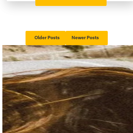
Older Posts
Newer Posts