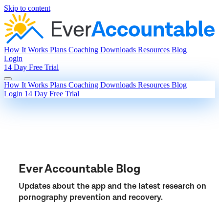
Skip to content
How It Works
Plans
Coaching
Downloads
Resources
Blog
Login
14 Day Free Trial
How It Works
Plans
Coaching
Downloads
Resources
Blog
Login
14 Day Free Trial
Ever Accountable Blog
Updates about the app and the latest research on
pornography prevention and recovery.