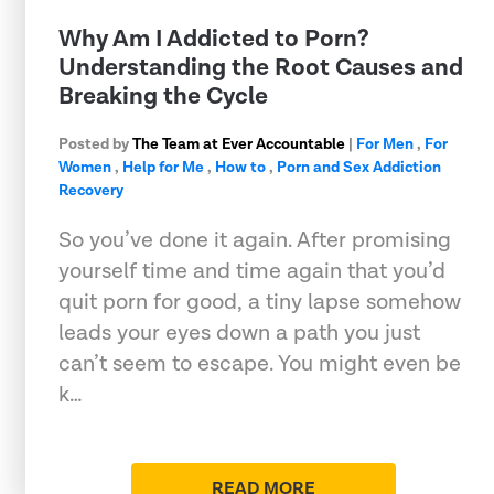
Why Am I Addicted to Porn?
Understanding the Root Causes and
Breaking the Cycle
Posted by
The Team at Ever Accountable
|
For Men
,
For
Women
,
Help for Me
,
How to
,
Porn and Sex Addiction
Recovery
So you’ve done it again. After promising
yourself time and time again that you’d
quit porn for good, a tiny lapse somehow
leads your eyes down a path you just
can’t seem to escape. You might even be
k…
READ MORE