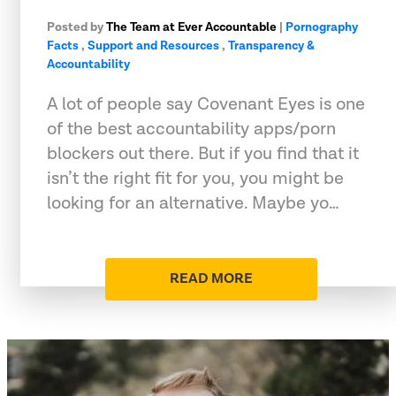
Posted by
The Team at Ever Accountable
|
Pornography
Facts
,
Support and Resources
,
Transparency &
Accountability
A lot of people say Covenant Eyes is one
of the best accountability apps/porn
blockers out there. But if you find that it
isn’t the right fit for you, you might be
looking for an alternative. Maybe yo…
READ MORE