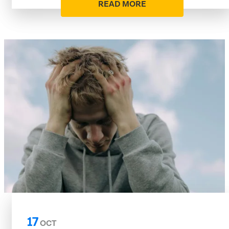
READ MORE
17
OCT