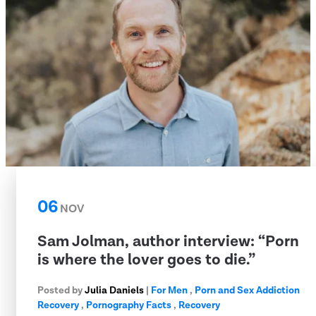
06
NOV
Sam Jolman, author interview: “Porn
is where the lover goes to die.”
Posted by
Julia Daniels
|
For Men
,
Porn and Sex Addiction
Recovery
,
Pornography Facts
,
Recovery