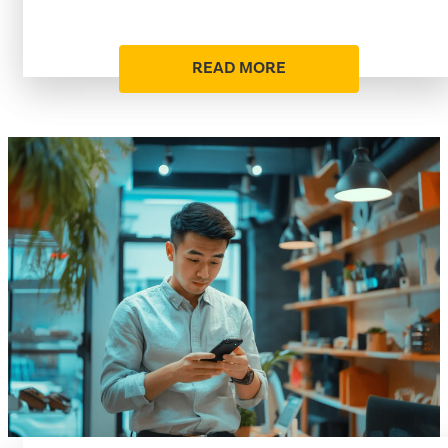
READ MORE