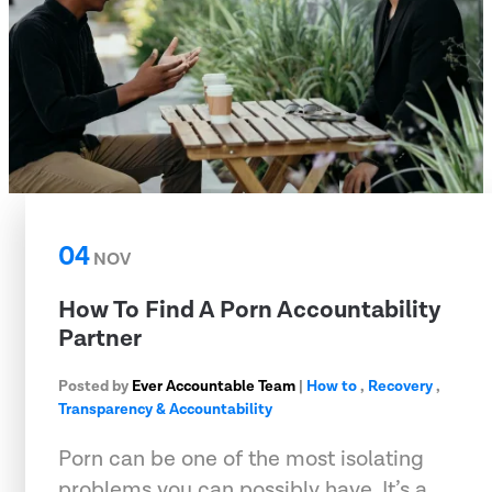
04
NOV
How To Find A Porn Accountability
Partner
Posted by
Ever Accountable Team
|
How to
,
Recovery
,
Transparency & Accountability
Porn can be one of the most isolating
problems you can possibly have. It’s a