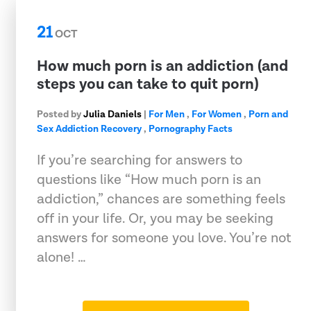
21
OCT
How much porn is an addiction (and
steps you can take to quit porn)
Posted by
Julia Daniels
|
For Men
,
For Women
,
Porn and
Sex Addiction Recovery
,
Pornography Facts
If you’re searching for answers to
questions like “How much porn is an
addiction,” chances are something feels
off in your life. Or, you may be seeking
answers for someone you love. You’re not
alone! …