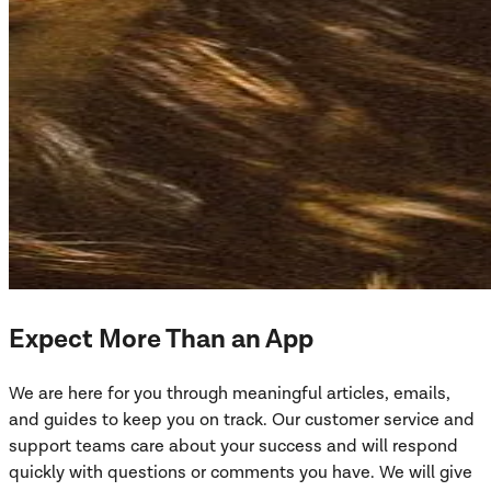
Expect More Than an App
We are here for you through meaningful articles, emails,
and guides to keep you on track. Our customer service and
support teams care about your success and will respond
quickly with questions or comments you have. We will give