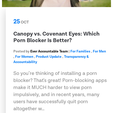
25
OCT
Canopy vs. Covenant Eyes: Which
Porn Blocker Is Better?
Posted by
Ever Accountable Team
|
For Families
,
For Men
,
For Women
,
Product Update
,
Transparency &
Accountability
So you’re thinking of installing a porn
blocker? That's great! Porn-blocking apps
make it MUCH harder to view porn
impulsively, and in recent years, many
users have successfully quit porn
altogether w…