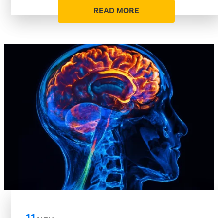
READ MORE