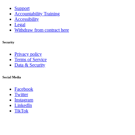
Support
Accountability Training
Accessibility
Legal
Withdraw from contract here
Security
Privacy policy
Terms of Service
Data & Security
Social Media
Facebook
Twitter
Instagram
LinkedIn
TikTok