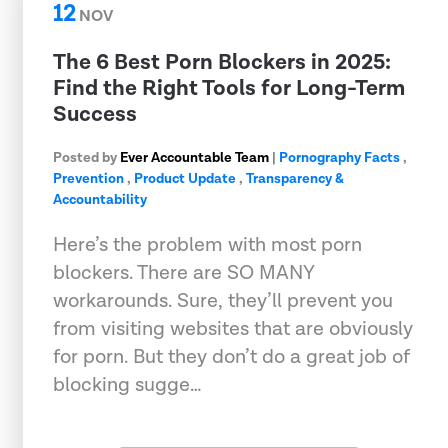
12
NOV
The 6 Best Porn Blockers in 2025:
Find the Right Tools for Long-Term
Success
Posted by
Ever Accountable Team
|
Pornography Facts
,
Prevention
,
Product Update
,
Transparency &
Accountability
Here’s the problem with most porn
blockers. There are SO MANY
workarounds. Sure, they’ll prevent you
from visiting websites that are obviously
for porn. But they don’t do a great job of
blocking sugge…