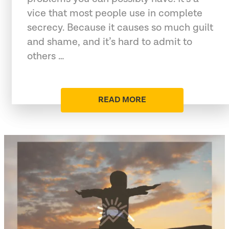
vice that most people use in complete
secrecy. Because it causes so much guilt
and shame, and it’s hard to admit to
others …
READ MORE