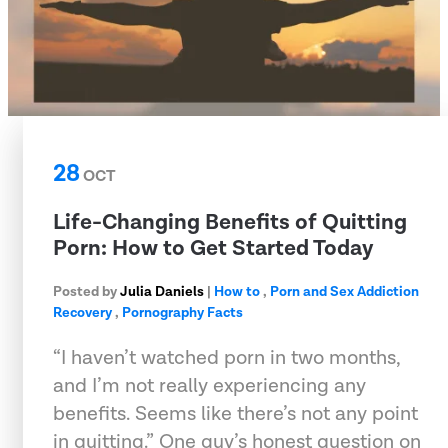
28
OCT
Life-Changing Benefits of Quitting
Porn: How to Get Started Today
Posted by
Julia Daniels
|
How to
,
Porn and Sex Addiction
Recovery
,
Pornography Facts
“I haven’t watched porn in two months,
and I’m not really experiencing any
benefits. Seems like there’s not any point
in quitting.” One guy’s honest question on