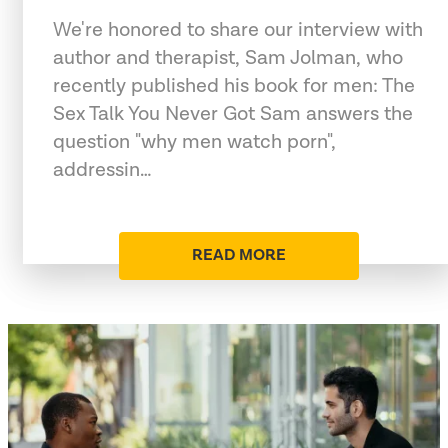
We're honored to share our interview with
author and therapist, Sam Jolman, who
recently published his book for men: The
Sex Talk You Never Got Sam answers the
question "why men watch porn",
addressin…
READ MORE