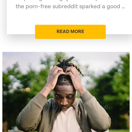
the porn-free subreddit sparked a good …
READ MORE