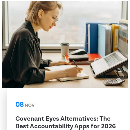
08
NOV
Covenant Eyes Alternatives: The
Best Accountability Apps for 2026