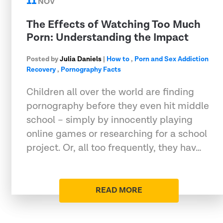
11
NOV
The Effects of Watching Too Much
Porn: Understanding the Impact
Posted by
Julia Daniels
|
How to
,
Porn and Sex Addiction
Recovery
,
Pornography Facts
Children all over the world are finding
pornography before they even hit middle
school – simply by innocently playing
online games or researching for a school
project. Or, all too frequently, they hav…
READ MORE