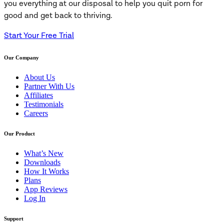
you everything at our disposal to help you quit porn for
good and get back to thriving.
Start Your Free Trial
Our Company
About Us
Partner With Us
Affiliates
Testimonials
Careers
Our Product
What’s New
Downloads
How It Works
Plans
App Reviews
Log In
Support