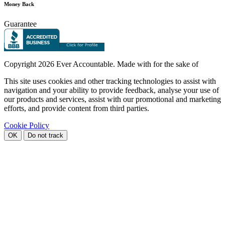
Money Back
Guarantee
Copyright
2026 Ever Accountable. Made with
for the sake of
This site uses cookies and other tracking technologies to assist with
navigation and your ability to provide feedback, analyse your use of
our products and services, assist with our promotional and marketing
efforts, and provide content from third parties.
Cookie Policy
OK
Do not track