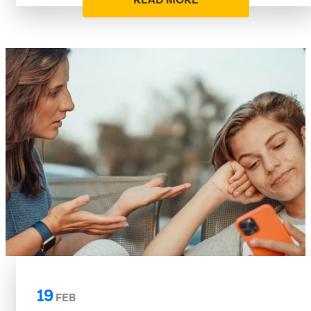
READ MORE
19
FEB