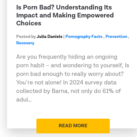
Is Porn Bad? Understanding Its
Impact and Making Empowered
Choices
Posted by
Julia Daniels
|
Pornography Facts
,
Prevention
,
Recovery
Are you frequently hiding an ongoing
porn habit – and wondering to yourself, Is
porn bad enough to really worry about?
You’re not alone! In 2024 survey data
collected by Barna, not only do 61% of
adul…
READ MORE