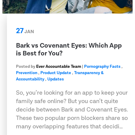
27
JAN
Bark vs Covenant Eyes: Which App
is Best for You?
Posted by
Ever Accountable Team
|
Pornography Facts
,
Prevention
,
Product Update
,
Transparency &
Accountability
,
Updates
So, you’re looking for an app to keep your
family safe online? But you can’t quite
decide between Bark and Covenant Eyes.
These two popular porn blockers share so
many overlapping features that decidi…