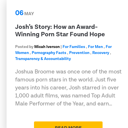
06
MAY
Josh’s Story: How an Award-
Winning Porn Star Found Hope
Posted by
Micah Iverson
|
For Families
,
For Men
,
For
Women
,
Pornography Facts
,
Prevention
,
Recovery
,
Transparency & Accountability
Joshua Broome was once one of the most
famous porn stars in the world. Just five
years into his career, Josh starred in over
1,000 adult films, was named Top Adult
Male Performer of the Year, and earn…