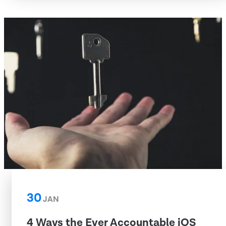
30
JAN
4 Ways the Ever Accountable iOS