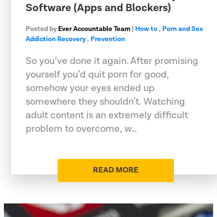
Software (Apps and Blockers)
Posted by
Ever Accountable Team
|
How to
,
Porn and Sex
Addiction Recovery
,
Prevention
So you’ve done it again. After promising
yourself you’d quit porn for good,
somehow your eyes ended up
somewhere they shouldn’t. Watching
adult content is an extremely difficult
problem to overcome, w…
READ MORE