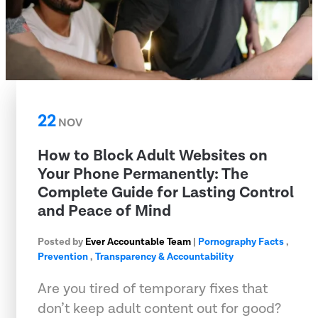
22
NOV
How to Block Adult Websites on
Your Phone Permanently: The
Complete Guide for Lasting Control
and Peace of Mind
Posted by
Ever Accountable Team
|
Pornography Facts
,
Prevention
,
Transparency & Accountability
Are you tired of temporary fixes that
don’t keep adult content out for good?