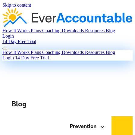
Skip to content
How It Works
Plans
Coaching
Downloads
Resources
Blog
Login
14 Day Free Trial
How It Works
Plans
Coaching
Downloads
Resources
Blog
Login
14 Day Free Trial
Blog
Prevention