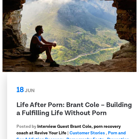
18
JUN
Life After Porn: Brant Cole – Building
a Fulfilling Life Without Porn
Posted by
Interview Guest Brant Cole, porn recovery
coach at Revive Your Life
|
Customer Stories
,
Porn and