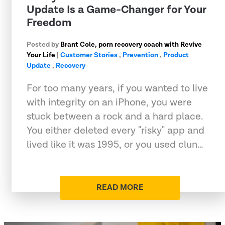
Update Is a Game-Changer for Your
Freedom
Posted by
Brant Cole, porn recovery coach with Revive
Your Life
|
Customer Stories
,
Prevention
,
Product
Update
,
Recovery
For too many years, if you wanted to live
with integrity on an iPhone, you were
stuck between a rock and a hard place.
You either deleted every "risky" app and
lived like it was 1995, or you used clun…
READ MORE