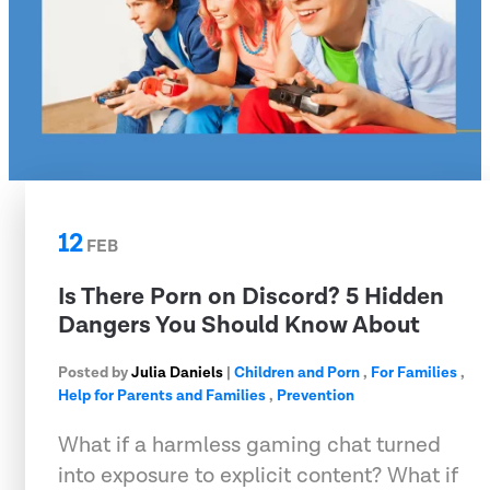
12
FEB
Is There Porn on Discord? 5 Hidden
Dangers You Should Know About
Posted by
Julia Daniels
|
Children and Porn
,
For Families
,
Help for Parents and Families
,
Prevention
What if a harmless gaming chat turned
into exposure to explicit content? What if