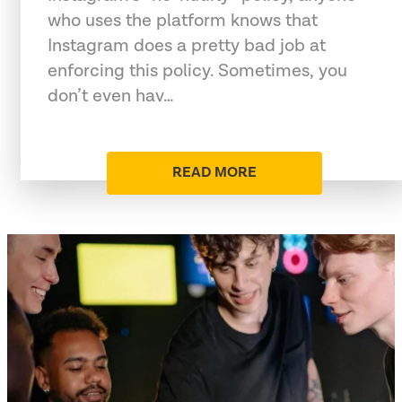
who uses the platform knows that
Instagram does a pretty bad job at
enforcing this policy. Sometimes, you
don’t even hav…
READ MORE