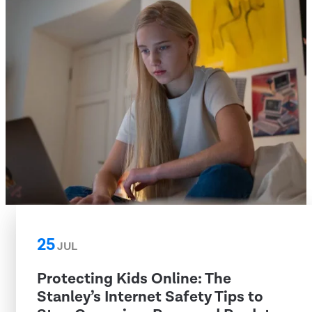
25
JUL
Protecting Kids Online: The
Stanley’s Internet Safety Tips to