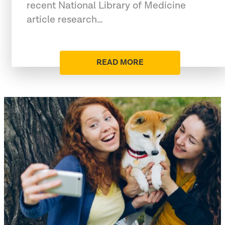
recent National Library of Medicine
article research…
READ MORE