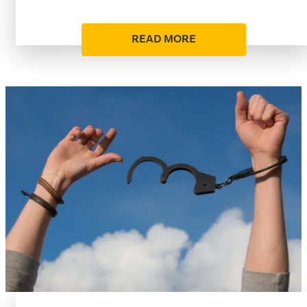
READ MORE