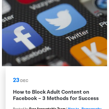
23
DEC
How to Block Adult Content on
Facebook – 3 Methods for Success
Posted by
Ever Accountable Team
|
How to
,
Pornography