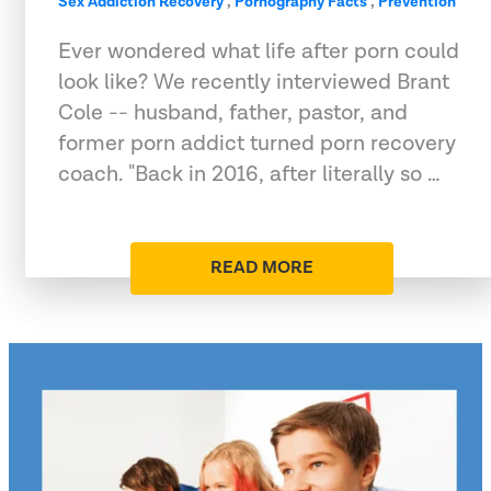
Sex Addiction Recovery
,
Pornography Facts
,
Prevention
Ever wondered what life after porn could
look like? We recently interviewed Brant
Cole -- husband, father, pastor, and
former porn addict turned porn recovery
coach. "Back in 2016, after literally so …
READ MORE