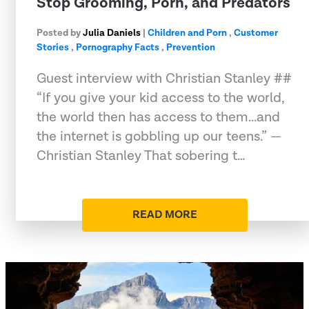
Stop Grooming, Porn, and Predators
Posted by
Julia Daniels
|
Children and Porn
,
Customer
Stories
,
Pornography Facts
,
Prevention
Guest interview with Christian Stanley ##
“If you give your kid access to the world,
the world then has access to them...and
the internet is gobbling up our teens.” —
Christian Stanley That sobering t…
READ MORE