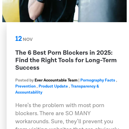
12
NOV
The 6 Best Porn Blockers in 2025:
Find the Right Tools for Long-Term
Success
Posted by
Ever Accountable Team
|
Pornography Facts
,
Prevention
,
Product Update
,
Transparency &
Accountability
Here’s the problem with most porn
blockers. There are SO MANY
workarounds. Sure, they’ll prevent you