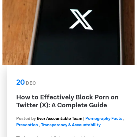
20
DEC
How to Effectively Block Porn on
Twitter (X): A Complete Guide
Posted by
Ever Accountable Team
|
Pornography Facts
,
Prevention
,
Transparency & Accountability