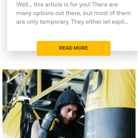
Well… this article is for you! There are
many options out there, but most of them
are only temporary. They either let expli…
READ MORE