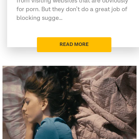
from visiting websites that are obviously
for porn. But they don’t do a great job of
blocking sugge…
READ MORE