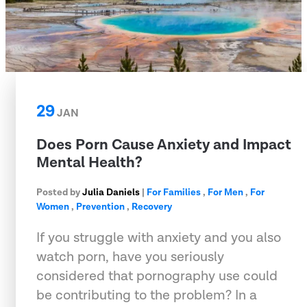
29
JAN
Does Porn Cause Anxiety and Impact
Mental Health?
Posted by
Julia Daniels
|
For Families
,
For Men
,
For
Women
,
Prevention
,
Recovery
If you struggle with anxiety and you also
watch porn, have you seriously
considered that pornography use could
be contributing to the problem? In a