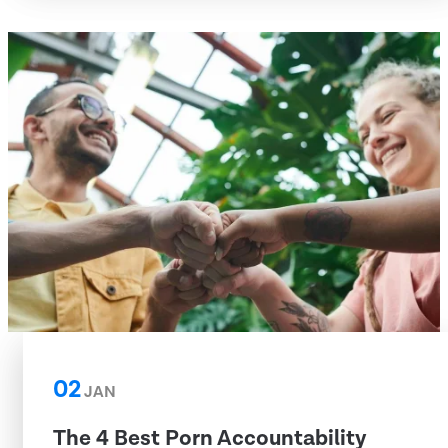
02
JAN
The 4 Best Porn Accountability