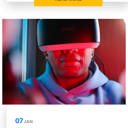
07
JAN