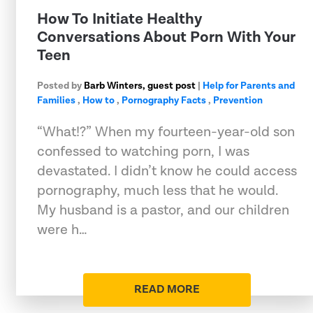
How To Initiate Healthy
Conversations About Porn With Your
Teen
Posted by
Barb Winters, guest post
|
Help for Parents and
Families
,
How to
,
Pornography Facts
,
Prevention
“What!?” When my fourteen-year-old son
confessed to watching porn, I was
devastated. I didn’t know he could access
pornography, much less that he would.
My husband is a pastor, and our children
were h…
READ MORE