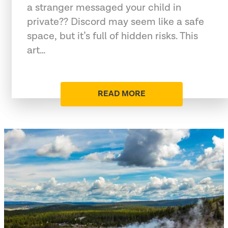
a stranger messaged your child in
private?? Discord may seem like a safe
space, but it’s full of hidden risks. This
art…
READ MORE