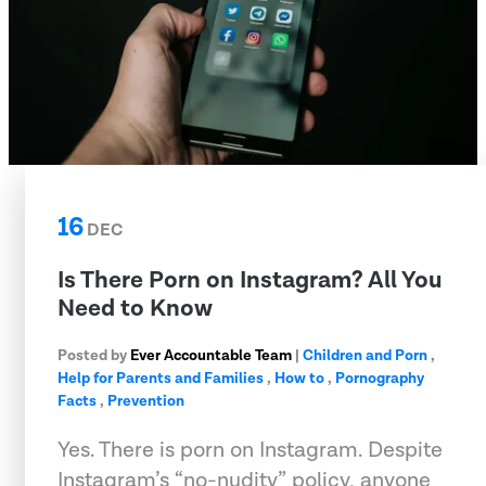
16
DEC
Is There Porn on Instagram? All You
Need to Know
Posted by
Ever Accountable Team
|
Children and Porn
,
Help for Parents and Families
,
How to
,
Pornography
Facts
,
Prevention
Yes. There is porn on Instagram. Despite
Instagram’s “no-nudity” policy, anyone