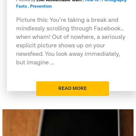
Facts
,
Prevention
Picture this: You’re taking a break and
mindlessly scrolling through Facebook…
when wham! Out of nowhere, a seriously
explicit picture shows up on your
newsfeed. You look away immediately,
but imagine …
READ MORE