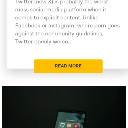
Twitter (now X) is probably the worst
mass social media platform when it
comes to explicit content. Unlike
Facebook or Instagram, where porn goes
against the community guidelines,
Twitter openly welco…
READ MORE