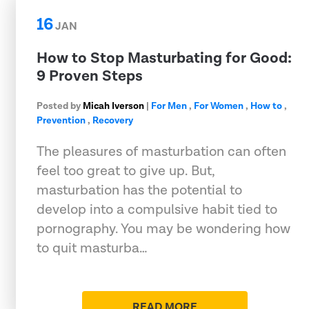
16
JAN
How to Stop Masturbating for Good:
9 Proven Steps
Posted by
Micah Iverson
|
For Men
,
For Women
,
How to
,
Prevention
,
Recovery
The pleasures of masturbation can often
feel too great to give up. But,
masturbation has the potential to
develop into a compulsive habit tied to
pornography. You may be wondering how
to quit masturba…
READ MORE