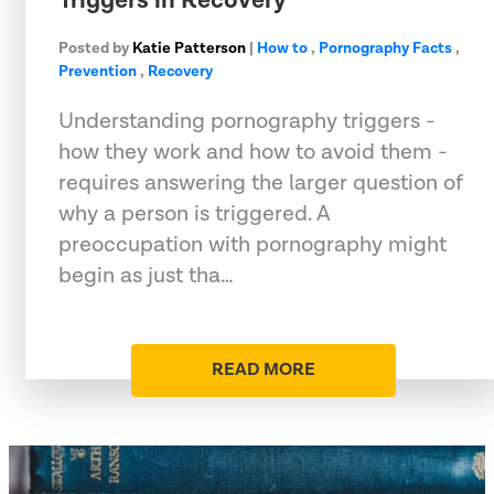
Triggers in Recovery
Posted by
Katie Patterson
|
How to
,
Pornography Facts
,
Prevention
,
Recovery
Understanding pornography triggers -
how they work and how to avoid them -
requires answering the larger question of
why a person is triggered. A
preoccupation with pornography might
begin as just tha…
READ MORE