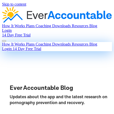
Skip to content
How It Works
Plans
Coaching
Downloads
Resources
Blog
Login
14 Day Free Trial
How It Works
Plans
Coaching
Downloads
Resources
Blog
Login
14 Day Free Trial
Ever Accountable Blog
Updates about the app and the latest research on
pornography prevention and recovery.