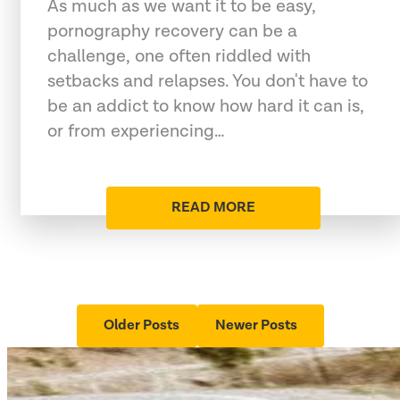
As much as we want it to be easy,
pornography recovery can be a
challenge, one often riddled with
setbacks and relapses. You don't have to
be an addict to know how hard it can is,
or from experiencing…
READ MORE
Older Posts
Newer Posts