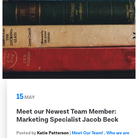
15
MAY
Meet our Newest Team Member:
Marketing Specialist Jacob Beck
Posted by
Katie Patterson
|
Meet Our Team!
,
Who we are