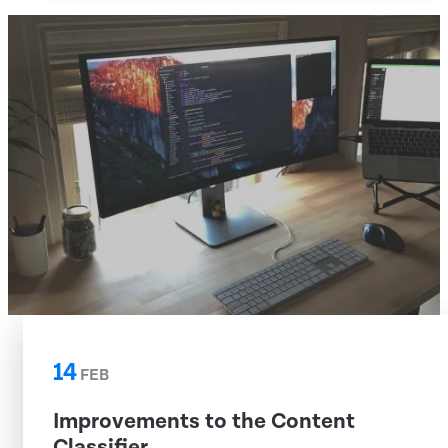
14
FEB
Improvements to the Content
Classifier