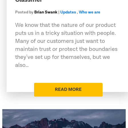
Posted by
Brian Swank
|
Updates
,
Who we are
We know that the nature of our product
puts us in a tricky situation with people.
Many of our customers just want to
maintain trust or protect the boundaries
they've set up for themselves, but we
also…
READ MORE