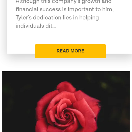
Although this company's growth and
financial success is important to him,
Tyler's dedication lies in helping
individuals dit…
READ MORE