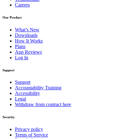
Careers
Our Product
What’s New
Downloads
How It Works
Plans
App Reviews
Log In
Support
Support
Accountability Training
Accessibility
Legal
Withdraw from contract here
Security
Privacy policy
Terms of Service