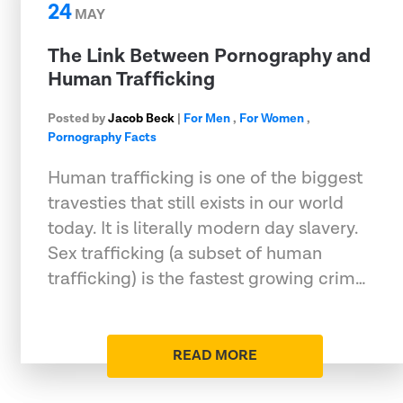
24
MAY
The Link Between Pornography and
Human Trafficking
Posted by
Jacob Beck
|
For Men
,
For Women
,
Pornography Facts
Human trafficking is one of the biggest
travesties that still exists in our world
today. It is literally modern day slavery.
Sex trafficking (a subset of human
trafficking) is the fastest growing crim…
READ MORE