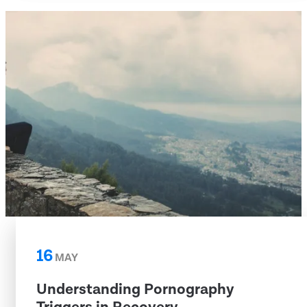
16
MAY
Understanding Pornography