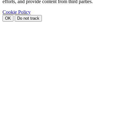
efforts, and provide content from third parties.
Cookie Policy
OK
Do not track