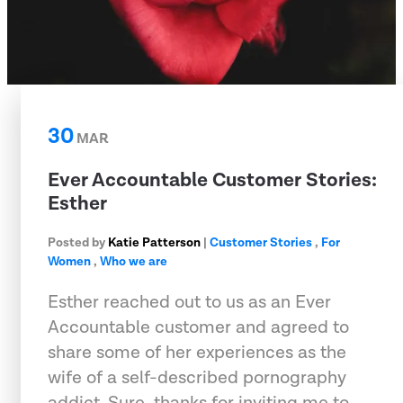
30
MAR
Ever Accountable Customer Stories:
Esther
Posted by
Katie Patterson
|
Customer Stories
,
For
Women
,
Who we are
Esther reached out to us as an Ever
Accountable customer and agreed to
share some of her experiences as the
wife of a self-described pornography
addict. Sure, thanks for inviting me to