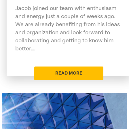
Jacob joined our team with enthusiasm
and energy just a couple of weeks ago.
We are already benefiting from his ideas
and organization and look forward to
collaborating and getting to know him
better.…
READ MORE