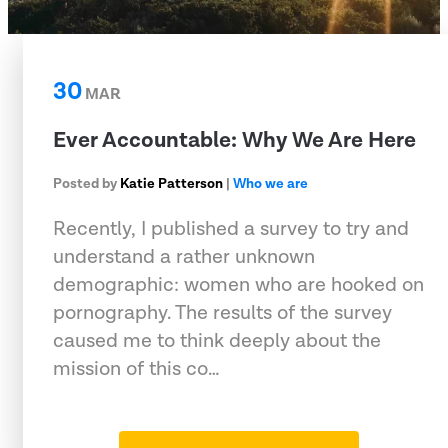
30
MAR
Ever Accountable: Why We Are Here
Posted by
Katie Patterson
|
Who we are
Recently, I published a survey to try and
understand a rather unknown
demographic: women who are hooked on
pornography. The results of the survey
caused me to think deeply about the
mission of this co…