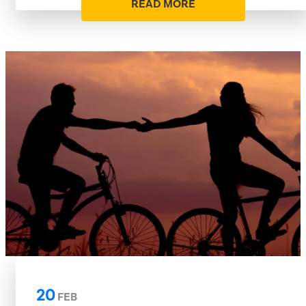
READ MORE
20
FEB