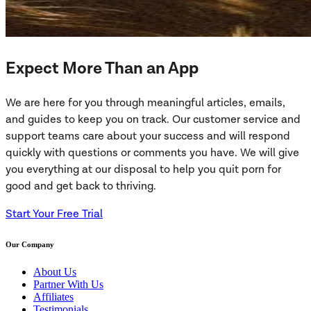
Expect More Than an App
We are here for you through meaningful articles, emails,
and guides to keep you on track. Our customer service and
support teams care about your success and will respond
quickly with questions or comments you have. We will give
you everything at our disposal to help you quit porn for
good and get back to thriving.
Start Your Free Trial
Our Company
About Us
Partner With Us
Affiliates
Testimonials