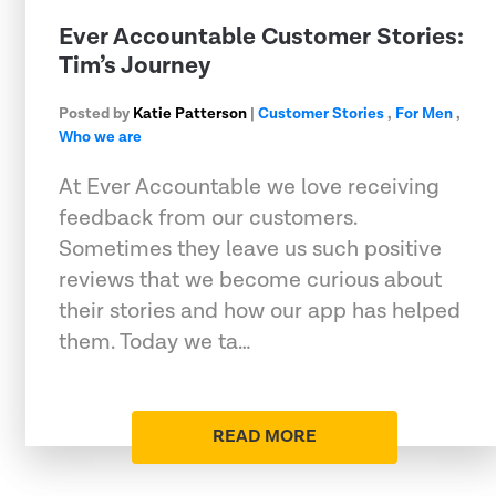
Ever Accountable Customer Stories:
Tim’s Journey
Posted by
Katie Patterson
|
Customer Stories
,
For Men
,
Who we are
At Ever Accountable we love receiving
feedback from our customers.
Sometimes they leave us such positive
reviews that we become curious about
their stories and how our app has helped
them. Today we ta…
READ MORE