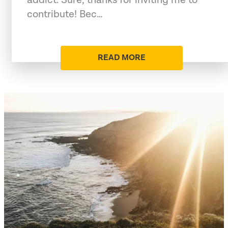
contribute! Bec…
READ MORE