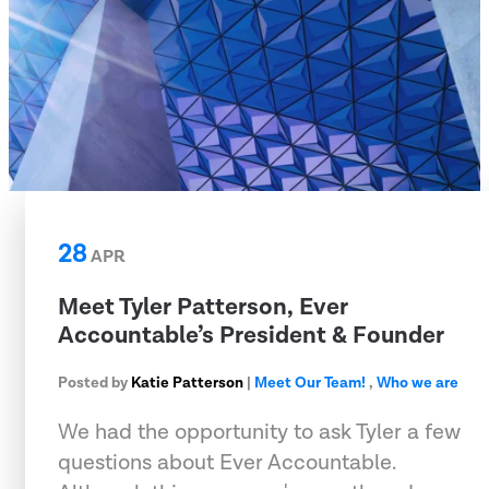
28
APR
Meet Tyler Patterson, Ever
Accountable’s President & Founder
Posted by
Katie Patterson
|
Meet Our Team!
,
Who we are
We had the opportunity to ask Tyler a few
questions about Ever Accountable.