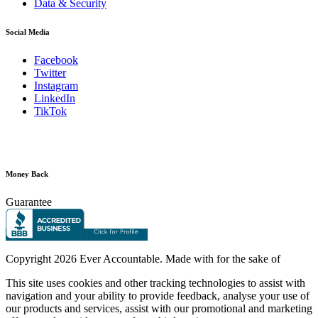
Data & Security
Social Media
Facebook
Twitter
Instagram
LinkedIn
TikTok
Money Back
Guarantee
Copyright
2026 Ever Accountable. Made with
for the sake of
This site uses cookies and other tracking technologies to assist with
navigation and your ability to provide feedback, analyse your use of
our products and services, assist with our promotional and marketing