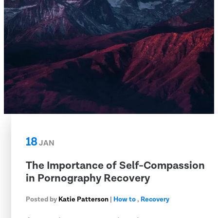
18
JAN
The Importance of Self-Compassion
in Pornography Recovery
Posted by
Katie Patterson
|
How to
,
Recovery