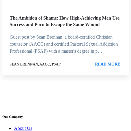
The Ambition of Shame: How High-Achieving Men Use
Success and Porn to Escape the Same Wound
Guest post by Sean Brennan, a board-certified Christian
counselor (AACC) and certified Pastoral Sexual Addiction
Professional (PSAP) with a master's degree in p…
READ MORE
SEAN BRENNAN, AACC, PSAP
Our Company
About Us