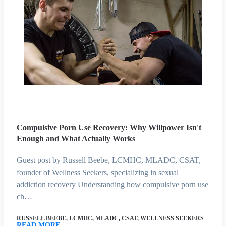
Compulsive Porn Use Recovery: Why Willpower Isn't
Enough and What Actually Works
Guest post by Russell Beebe, LCMHC, MLADC, CSAT,
founder of Wellness Seekers, specializing in sexual
addiction recovery Understanding how compulsive porn use
ch…
RUSSELL BEEBE, LCMHC, MLADC, CSAT, WELLNESS SEEKERS
READ MORE