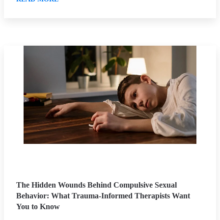
The Hidden Wounds Behind Compulsive Sexual
Behavior: What Trauma-Informed Therapists Want
You to Know