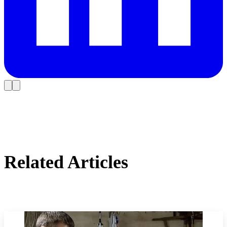
Related Articles