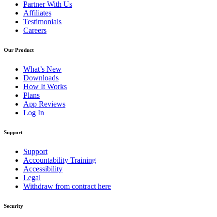
Partner With Us
Affiliates
Testimonials
Careers
Our Product
What’s New
Downloads
How It Works
Plans
App Reviews
Log In
Support
Support
Accountability Training
Accessibility
Legal
Withdraw from contract here
Security