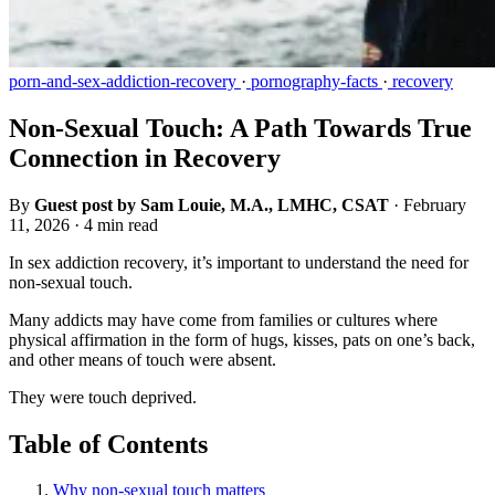
porn-and-sex-addiction-recovery
·
pornography-facts
·
recovery
Non-Sexual Touch: A Path Towards True
Connection in Recovery
By
Guest post by Sam Louie, M.A., LMHC, CSAT
·
February
11, 2026
·
4 min read
In sex addiction recovery, it’s important to understand the need for
non-sexual touch.
Many addicts may have come from families or cultures where
physical affirmation in the form of hugs, kisses, pats on one’s back,
and other means of touch were absent.
They were touch deprived.
Table of Contents
Why non-sexual touch matters