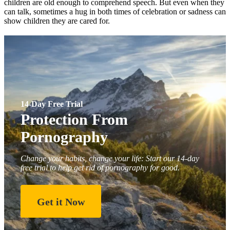
children are old enough to comprehend speech. But even when they
can talk, sometimes a hug in both times of celebration or sadness can
show children they are cared for.
14-Day Free Trial
Protection From
Pornography
Change your habits, change your life: Start our 14-day
free trial to help get rid of pornography for good.
Get it Now