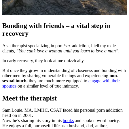
Bonding with friends – a vital step in
recovery
As a therapist specializing in porn/sex addiction, I tell my male
clients,
“You can’t love a woman until you learn to love a man”.
In early recovery, they look at me quizzically.
But once they grow in understanding of closeness and bonding with
other men by sharing vulnerable feelings and experiencing
non-
sexual touch,
they are much more equipped to
engage with their
spouses
on a similar level of true intimacy.
Meet the therapist
Sam Louie, MA, LMHC, CSAT faced his personal porn addiction
head-on in 2001.
Now he’s sharing his story in his
books
and spoken word poetry.
He enjoys a full, purposeful life as a husband, dad, author,