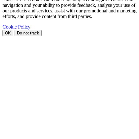
navigation and your ability to provide feedback, analyse your use of
our products and services, assist with our promotional and marketing
efforts, and provide content from third parties.
Cookie Policy
OK
Do not track