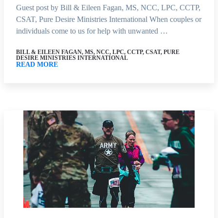
Guest post by Bill & Eileen Fagan, MS, NCC, LPC, CCTP,
CSAT, Pure Desire Ministries International When couples or
individuals come to us for help with unwanted …
BILL & EILEEN FAGAN, MS, NCC, LPC, CCTP, CSAT, PURE
DESIRE MINISTRIES INTERNATIONAL
READ MORE