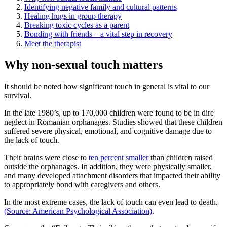
Identifying negative family and cultural patterns
Healing hugs in group therapy
Breaking toxic cycles as a parent
Bonding with friends – a vital step in recovery
Meet the therapist
Why non-sexual touch matters
It should be noted how significant touch in general is vital to our
survival.
In the late 1980’s, up to 170,000 children were found to be in dire
neglect in Romanian orphanages. Studies showed that these children
suffered severe physical, emotional, and cognitive damage due to
the lack of touch.
Their brains were close to
ten percent smaller
than children raised
outside the orphanages. In addition, they were physically smaller,
and many developed attachment disorders that impacted their ability
to appropriately bond with caregivers and others.
In the most extreme cases, the lack of touch can even lead to death.
(Source: American Psychological Association)
.