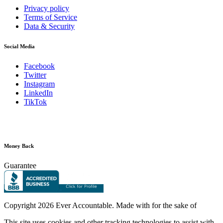
Privacy policy
Terms of Service
Data & Security
Social Media
Facebook
Twitter
Instagram
LinkedIn
TikTok
Money Back
Guarantee
Copyright
2026 Ever Accountable. Made with
for the sake of
This site uses cookies and other tracking technologies to assist with