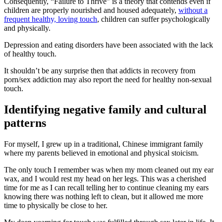
Consequently, “Failure to Thrive” is a theory that contends even if
children are properly nourished and housed adequately,
without a
frequent healthy, loving touch
, children can suffer psychologically
and physically.
Depression and eating disorders have been associated with the lack
of healthy touch.
It shouldn’t be any surprise then that addicts in recovery from
porn/sex addiction may also report the need for healthy non-sexual
touch.
Identifying negative family and cultural
patterns
For myself, I grew up in a traditional, Chinese immigrant family
where my parents believed in emotional and physical stoicism.
The only touch I remember was when my mom cleaned out my ear
wax, and I would rest my head on her legs. This was a cherished
time for me as I can recall telling her to continue cleaning my ears
knowing there was nothing left to clean, but it allowed me more
time to physically be close to her.