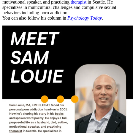
motivational speaker, and practicing
therapist
in Seattle. He
specializes in multicultural challenges and compulsive sexual
behaviors including porn addiction.
You can also follow his column in
Psychology Today
.