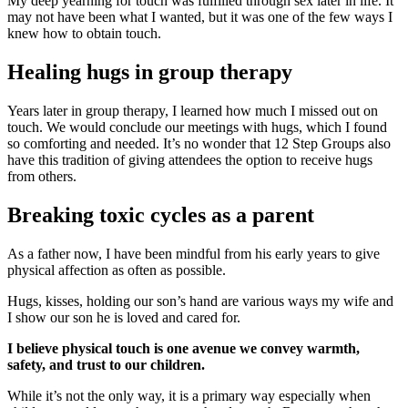
My deep yearning for touch was fulfilled through sex later in life. It
may not have been what I wanted, but it was one of the few ways I
knew how to obtain touch.
Healing hugs in group therapy
Years later in group therapy, I learned how much I missed out on
touch. We would conclude our meetings with hugs, which I found
so comforting and needed. It’s no wonder that 12 Step Groups also
have this tradition of giving attendees the option to receive hugs
from others.
Breaking toxic cycles as a parent
As a father now, I have been mindful from his early years to give
physical affection as often as possible.
Hugs, kisses, holding our son’s hand are various ways my wife and
I show our son he is loved and cared for.
I believe physical touch is one avenue we convey warmth,
safety, and trust to our children.
While it’s not the only way, it is a primary way especially when