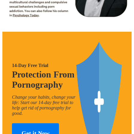
14-Day Free Trial
Protection From
Pornography
Change your habits, change your
life: Start our 14-day free trial to
help get rid of pornography for
good.
Get it Now