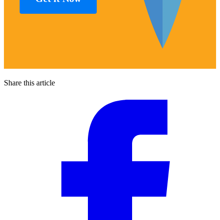
Share this article