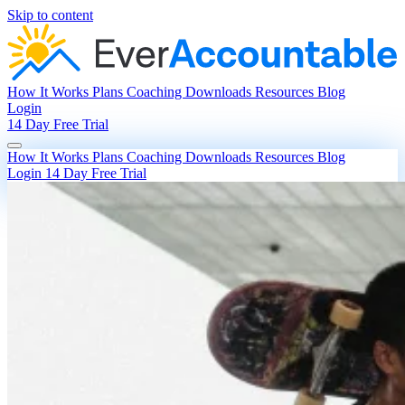
Skip to content
How It Works
Plans
Coaching
Downloads
Resources
Blog
Login
14 Day Free Trial
How It Works
Plans
Coaching
Downloads
Resources
Blog
Login
14 Day Free Trial