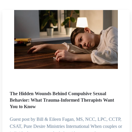
The Hidden Wounds Behind Compulsive Sexual
Behavior: What Trauma-Informed Therapists Want
You to Know
Guest post by Bill & Eileen Fagan, MS, NCC, LPC, CCTP,
CSAT, Pure Desire Ministries International When couples or