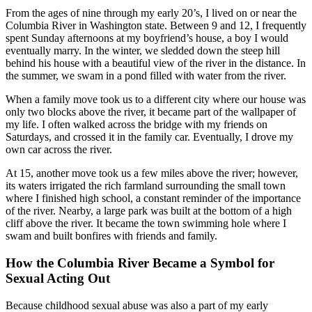
From the ages of nine through my early 20’s, I lived on or near the
Columbia River in Washington state. Between 9 and 12, I frequently
spent Sunday afternoons at my boyfriend’s house, a boy I would
eventually marry. In the winter, we sledded down the steep hill
behind his house with a beautiful view of the river in the distance. In
the summer, we swam in a pond filled with water from the river.
When a family move took us to a different city where our house was
only two blocks above the river, it became part of the wallpaper of
my life. I often walked across the bridge with my friends on
Saturdays, and crossed it in the family car. Eventually, I drove my
own car across the river.
At 15, another move took us a few miles above the river; however,
its waters irrigated the rich farmland surrounding the small town
where I finished high school, a constant reminder of the importance
of the river. Nearby, a large park was built at the bottom of a high
cliff above the river. It became the town swimming hole where I
swam and built bonfires with friends and family.
How the Columbia River Became a Symbol for
Sexual Acting Out
Because childhood sexual abuse was also a part of my early