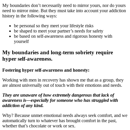
My boundaries don’t necessarily need to mirror yours, nor do yours
need to mirror mine. But they must take into account your addiction
history in the following ways:
be personal so they meet your lifestyle risks
be shaped to meet your partner’s needs for safety
be based on self-awareness and rigorous honesty with
yourself
My boundaries and long-term sobriety require
hyper self-awareness.
Fostering hyper self-awareness and honesty:
Working with men in recovery has shown me that as a group, they
are almost universally out of touch with their emotions and needs.
They are unaware of how extremely dangerous that lack of
awareness is—especially for someone who has struggled with
addiction of any kind.
Why? Because unmet emotional needs always seek comfort, and we
automatically turn to whatever has brought comfort in the past,
whether that’s chocolate or work or sex.