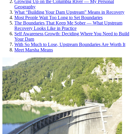
Growing Up on the Columbia River — My Personal
Geography
What “Building Your Dam Upstream” Means in Recovery
Most People Wait Too Long to Set Boundaries
The Boundaries That Keep Me Sober — What Upstream
Recovery Looks Like in Practice
Self Awareness Growth: Deciding Where You Need to Build
Your Dam
With So Much to Lose, Upstream Boundaries Are Worth It
Meet Marsha Means