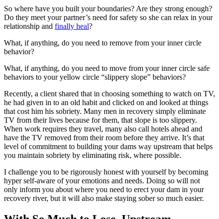
So where have you built your boundaries? Are they strong enough?
Do they meet your partner’s need for safety so she can relax in your
relationship and
finally heal
?
What, if anything, do you need to remove from your inner circle
behavior?
What, if anything, do you need to move from your inner circle safe
behaviors to your yellow circle “slippery slope” behaviors?
Recently, a client shared that in choosing something to watch on TV,
he had given in to an old habit and clicked on and looked at things
that cost him his sobriety. Many men in recovery simply eliminate
TV from their lives because for them, that slope is too slippery.
When work requires they travel, many also call hotels ahead and
have the TV removed from their room before they arrive. It’s that
level of commitment to building your dams way upstream that helps
you maintain sobriety by eliminating risk, where possible.
I challenge you to be rigorously honest with yourself by becoming
hyper self-aware of your emotions and needs. Doing so will not
only inform you about where you need to erect your dam in your
recovery river, but it will also make staying sober so much easier.
With So Much to Lose, Upstream