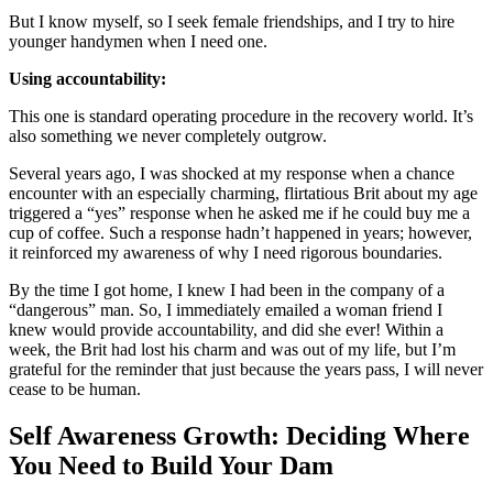
But I know myself, so I seek female friendships, and I try to hire
younger handymen when I need one.
Using accountability:
This one is standard operating procedure in the recovery world. It’s
also something we never completely outgrow.
Several years ago, I was shocked at my response when a chance
encounter with an especially charming, flirtatious Brit about my age
triggered a “yes” response when he asked me if he could buy me a
cup of coffee. Such a response hadn’t happened in years; however,
it reinforced my awareness of why I need rigorous boundaries.
By the time I got home, I knew I had been in the company of a
“dangerous” man. So, I immediately emailed a woman friend I
knew would provide accountability, and did she ever! Within a
week, the Brit had lost his charm and was out of my life, but I’m
grateful for the reminder that just because the years pass, I will never
cease to be human.
Self Awareness Growth: Deciding Where
You Need to Build Your Dam