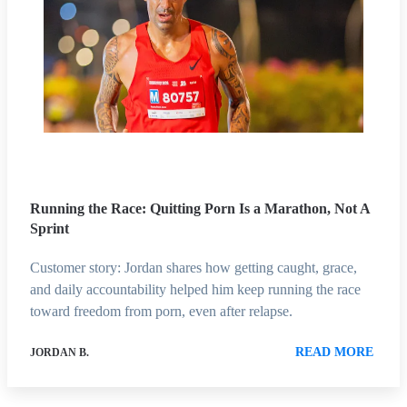
Running the Race: Quitting Porn Is a Marathon, Not A
Sprint
Customer story: Jordan shares how getting caught, grace,
and daily accountability helped him keep running the race
toward freedom from porn, even after relapse.
READ MORE
JORDAN B.