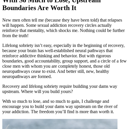
Boundaries Are Worth It
New men often tell me (because they have been told) that relapses
will happen. Some sexual addiction recovery circles actually
reinforce that mentality, which shocks me. Nothing could be further
from the truth!
Lifelong sobriety isn’t easy, especially in the beginning of recovery,
because your brain has well-established neural pathways that
reinforce addictive thinking and behavior. But with rigorous
boundaries, good accountability, group support, and a circle of a few
close men with whom you are completely honest, those old
neuropathways cease to exist. And better still, new, healthy
neuropathways are formed.
Recovery and lifelong sobriety require building your dams way
upstream. Where will you build yours?
With so much to lose, and so much to gain, I challenge and
encourage you to build your dams way upstream on the river of
your addiction. The freedom you’ll find is more than worth it.