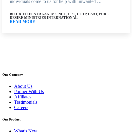
individuals come to us for help with unwanted …
BILL & EILEEN FAGAN, MS, NCC, LPC, CCTP, CSAT, PURE
DESIRE MINISTRIES INTERNATIONAL
READ MORE
Our Company
About Us
Partner With Us
Affiliates
Testimonials
Careers
Our Product
What’s New