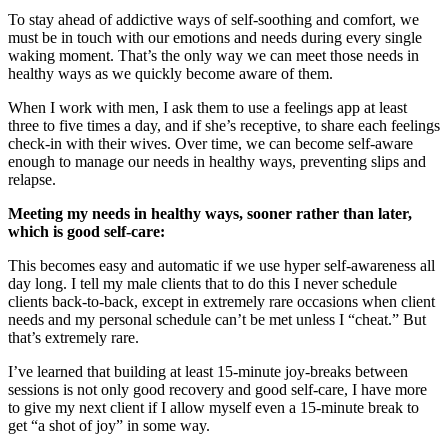
To stay ahead of addictive ways of self-soothing and comfort, we
must be in touch with our emotions and needs during every single
waking moment. That’s the only way we can meet those needs in
healthy ways as we quickly become aware of them.
When I work with men, I ask them to use a feelings app at least
three to five times a day, and if she’s receptive, to share each feelings
check-in with their wives. Over time, we can become self-aware
enough to manage our needs in healthy ways, preventing slips and
relapse.
Meeting my needs in healthy ways, sooner rather than later,
which is good self-care:
This becomes easy and automatic if we use hyper self-awareness all
day long. I tell my male clients that to do this I never schedule
clients back-to-back, except in extremely rare occasions when client
needs and my personal schedule can’t be met unless I “cheat.” But
that’s extremely rare.
I’ve learned that building at least 15-minute joy-breaks between
sessions is not only good recovery and good self-care, I have more
to give my next client if I allow myself even a 15-minute break to
get “a shot of joy” in some way.