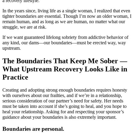
a recovery lifestyle.
In the years since, living life as a single woman, I realized that even
tighter boundaries are essential. Though I’m now an older woman, I
remain human, and as long as we are human, no matter what our
struggle, we are at risk.
If we want guaranteed lifelong sobriety from addictive behavior of
any kind, our dams—our boundaries—must be erected way, way
upstream.
The Boundaries That Keep Me Sober —
What Upstream Recovery Looks Like in
Practice
Creating and adopting strong enough boundaries requires honesty
with ourselves about our frailties, and if we’re in a relationship,
serious consideration of our partner’s need for safety. Her needs
must be taken into account if she’s going to heal, and you hope to
heal your relationship. Asking for and respecting your sponsor’s
guidance about your boundaries is also extremely important.
Boundaries are personal.