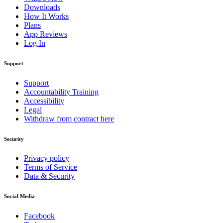
Downloads
How It Works
Plans
App Reviews
Log In
Support
Support
Accountability Training
Accessibility
Legal
Withdraw from contract here
Security
Privacy policy
Terms of Service
Data & Security
Social Media
Facebook