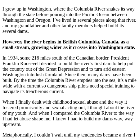
I grew up in Washington, where the Columbia River snakes its way
through the state before pouring into the Pacific Ocean between
Washington and Oregon. I’ve lived in several places along that river,
and my grandfather and other family members helped build its
several dams.
However, the river begins in British Columbia, Canada, as a
small stream, growing wider as it crosses into Washington state.
In 1934, some 216 miles south of the Canadian border, President
Franklin Roosevelt decided to build the river’s first dam to help pull
the country out of the Great Depression and to turn arid eastern
Washington into lush farmland. Since then, many dams have been
built. By the time the Columbia River empties into the sea, it’s a mile
wide with a current so dangerous ship pilots need special training to
navigate its treacherous current.
When I finally dealt with childhood sexual abuse and the way it
fostered promiscuity and sexual acting out, I thought about the river
of my youth. And when I compared the Columbia River to the way
I had let abuse shape me, I knew I had to build my dams way, way
upstream.
Metaphorically, I couldn’t wait until my tendencies became a river. I