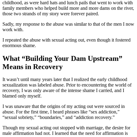
childhood, as were hard hats and lunch pails that went to work with
family members who helped build more and more dams on the river,
those two strands of my story were forever paired.
Sadly, my response to the abuse was similar to that of the men I now
work with.
I repeated the abuse with sexual acting out, even though it fostered
enormous shame.
What “Building Your Dam Upstream”
Means in Recovery
It wasn’t until many years later that I realized the early childhood
sexualization was labeled abuse. Prior to encountering the world of
recovery, I was only aware of the intense shame I carried, and I
blamed only myself.
I was unaware that the origins of my acting out were sourced in
abuse. For the first time, I heard phrases like “sex addiction,”
“sexual sobriety,” “boundaries,” and “addiction recovery.”
Though my sexual acting out stopped with marriage, the desire for
male affirmation had not. I learned that the need for affirmation is