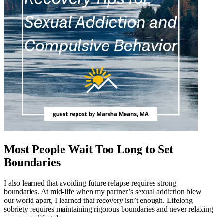
Most People Wait Too Long to Set
Boundaries
I also learned that avoiding future relapse requires strong
boundaries. At mid-life when my partner’s sexual addiction blew
our world apart, I learned that recovery isn’t enough. Lifelong
sobriety requires maintaining rigorous boundaries and never relaxing