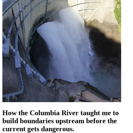
How the Columbia River taught me to
build boundaries upstream before the
current gets dangerous.