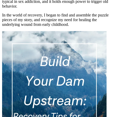
typical in sex addiction, and it holds enough power to trigger old
behavior.
In the world of recovery, I began to find and assemble the puzzle
pieces of my story, and recognize my need for healing the
underlying wound from early childhood.