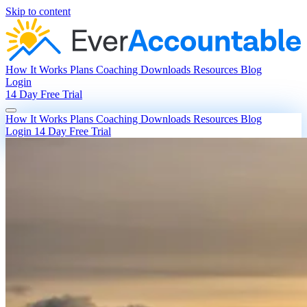
Skip to content
How It Works
Plans
Coaching
Downloads
Resources
Blog
Login
14 Day Free Trial
How It Works
Plans
Coaching
Downloads
Resources
Blog
Login
14 Day Free Trial