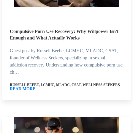
Compulsive Porn Use Recovery: Why Willpower Isn't
Enough and What Actually Works
Guest post by Russell Beebe, LCMHC, MLADC, CSAT,
founder of Wellness Seekers, specializing in sexual
addiction recovery Understanding how compulsive porn use
ch…
RUSSELL BEEBE, LCMHC, MLADC, CSAT, WELLNESS SEEKERS
READ MORE