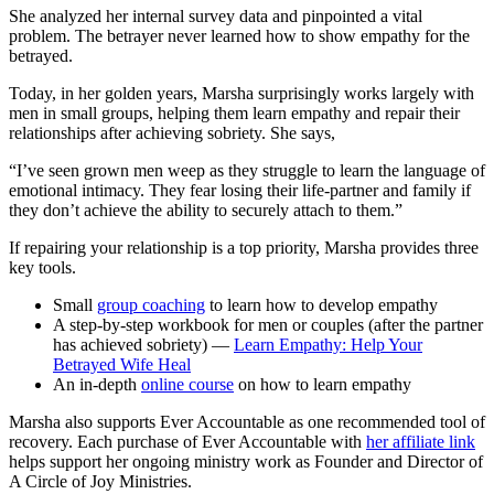
She analyzed her internal survey data and pinpointed a vital
problem. The betrayer never learned how to show empathy for the
betrayed.
Today, in her golden years, Marsha surprisingly works largely with
men in small groups, helping them learn empathy and repair their
relationships after achieving sobriety. She says,
“I’ve seen grown men weep as they struggle to learn the language of
emotional intimacy. They fear losing their life-partner and family if
they don’t achieve the ability to securely attach to them.”
If repairing your relationship is a top priority, Marsha provides three
key tools.
Small
group coaching
to learn how to develop empathy
A step-by-step workbook for men or couples (after the partner
has achieved sobriety) —
Learn Empathy: Help Your
Betrayed Wife Heal
An in-depth
online course
on how to learn empathy
Marsha also supports Ever Accountable as one recommended tool of
recovery. Each purchase of Ever Accountable with
her affiliate link
helps support her ongoing ministry work as Founder and Director of
A Circle of Joy Ministries.