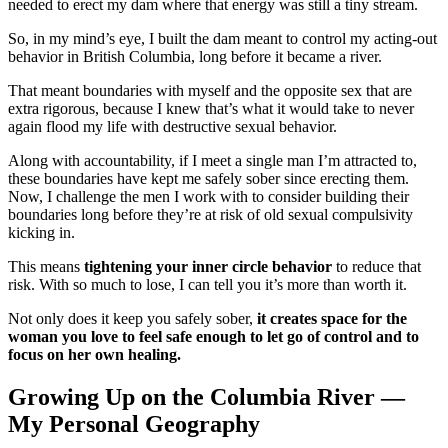
needed to erect my dam where that energy was still a tiny stream.
So, in my mind’s eye, I built the dam meant to control my acting-out
behavior in British Columbia, long before it became a river.
That meant boundaries with myself and the opposite sex that are
extra rigorous, because I knew that’s what it would take to never
again flood my life with destructive sexual behavior.
Along with accountability, if I meet a single man I’m attracted to,
these boundaries have kept me safely sober since erecting them.
Now, I challenge the men I work with to consider building their
boundaries long before they’re at risk of old sexual compulsivity
kicking in.
This means
tightening your inner circle behavior
to reduce that
risk. With so much to lose, I can tell you it’s more than worth it.
Not only does it keep you safely sober,
it creates space for the
woman you love to feel safe enough to let go of control and to
focus on her own healing.
Growing Up on the Columbia River —
My Personal Geography