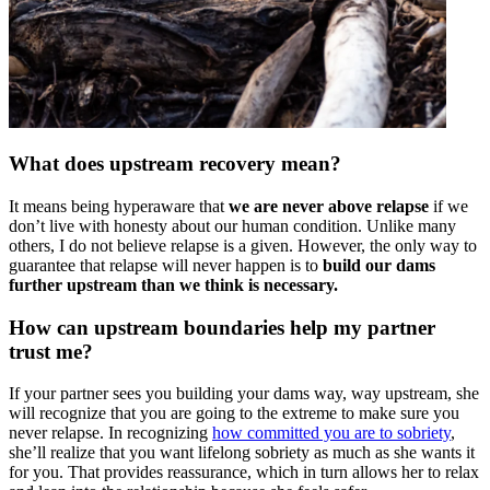
What does upstream recovery mean?
It means being hyperaware that
we are never above relapse
if we
don’t live with honesty about our human condition. Unlike many
others, I do not believe relapse is a given. However, the only way to
guarantee that relapse will never happen is to
build our dams
further upstream than we think is necessary.
How can upstream boundaries help my partner
trust me?
If your partner sees you building your dams way, way upstream, she
will recognize that you are going to the extreme to make sure you
never relapse. In recognizing
how committed you are to sobriety
,
she’ll realize that you want lifelong sobriety as much as she wants it
for you. That provides reassurance, which in turn allows her to relax