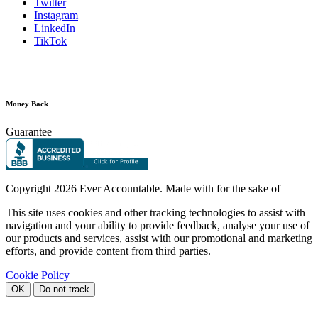
Twitter
Instagram
LinkedIn
TikTok
Money Back
Guarantee
Copyright
2026 Ever Accountable. Made with
for the sake of
This site uses cookies and other tracking technologies to assist with
navigation and your ability to provide feedback, analyse your use of
our products and services, assist with our promotional and marketing
efforts, and provide content from third parties.
Cookie Policy
OK
Do not track