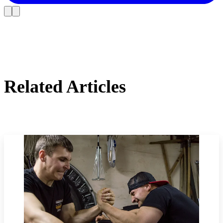
Related Articles