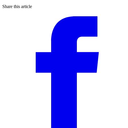
Share this article