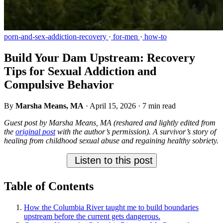
porn-and-sex-addiction-recovery
·
for-men
·
how-to
Build Your Dam Upstream: Recovery
Tips for Sexual Addiction and
Compulsive Behavior
By
Marsha Means, MA
·
April 15, 2026
·
7 min read
Guest post by Marsha Means, MA (reshared and lightly edited from
the
original post
with the author’s permission). A survivor’s story of
healing from childhood sexual abuse and regaining healthy sobriety.
Listen to this post
Table of Contents
How the Columbia River taught me to build boundaries
upstream before the current gets dangerous.