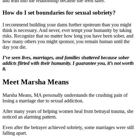
and lean into the relationship because she feels safer.
How do I set boundaries for sexual sobriety?
I recommend building your dams further upstream than you might
think is necessary. And never, ever tempt your humanity by taking
risks. Recognize that no matter how long you have been sober, and
how many others you might sponsor, you remain human until the
day you die.
I’ve seen lives, marriages, and families shattered because sober
addicts flirted with their humanity. I guarantee you, it’s not worth
it.
Meet Marsha Means
Marsha Means, MA personally understands the crushing pain of
losing a marriage due to sexual addiction.
After many years of helping women heal from betrayal trauma, she
noticed an alarming pattern.
Even after the betrayer achieved sobriety, some marriages were still
falling apart.