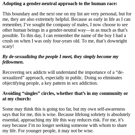
Adopting a gender-neutral approach to the human race:
This boundary and the next one on my list are very personal, but for
me, they are also extremely helpful. Because as early in life as I can
remember, I’ve sought the company of males, I now choose to see
other human beings in a gender-neutral way—in as much as that’s
possible. To this day, I can remember the name of the boy I had a
crush on when I was only four-years old. To me, that’s downright
scary!
By de-sexualizing the people I meet, they simply become my
fellowmen.
Recovering sex addicts will understand the importance of a “de-
sexualized” approach, especially in public. Doing so eliminates
objectifying people, a key pattern in sex addiction.
Avoiding “singles” circles, whether that’s in my community or
at my church:
Some may think this is going too far, but my own self-awareness
says that for me, this is wise. Because lifelong sobriety is absolutely
essential, approaching my life this way reduces risk. For me, it’s
easy because I’m no longer seeking someone with whom to share
my life. For younger people, it may not be wise.