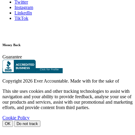
Twitter
Instagram
LinkedIn
TikTok
Money Back
Guarantee
Copyright
2026 Ever Accountable. Made with
for the sake of
This site uses cookies and other tracking technologies to assist with
navigation and your ability to provide feedback, analyse your use of
our products and services, assist with our promotional and marketing
efforts, and provide content from third parties.
Cookie Policy
OK
Do not track