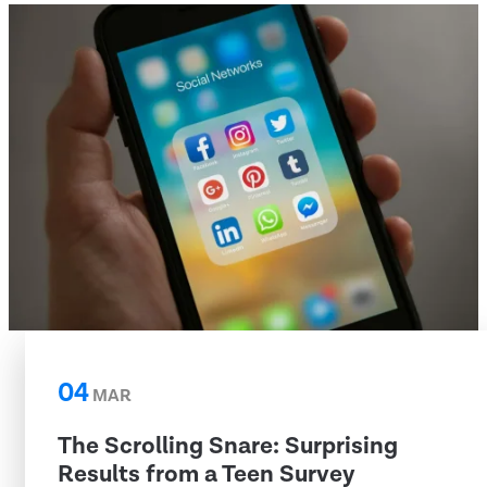
04
MAR
The Scrolling Snare: Surprising
Results from a Teen Survey