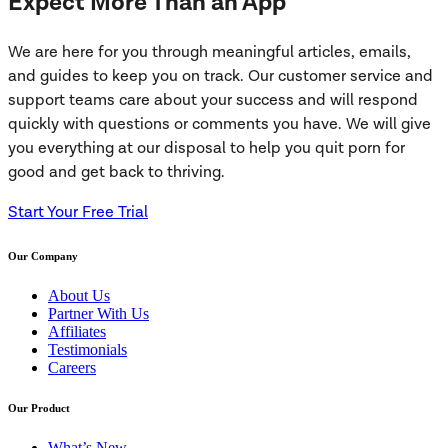
Expect More Than an App
We are here for you through meaningful articles, emails,
and guides to keep you on track. Our customer service and
support teams care about your success and will respond
quickly with questions or comments you have. We will give
you everything at our disposal to help you quit porn for
good and get back to thriving.
Start Your Free Trial
Our Company
About Us
Partner With Us
Affiliates
Testimonials
Careers
Our Product
What’s New