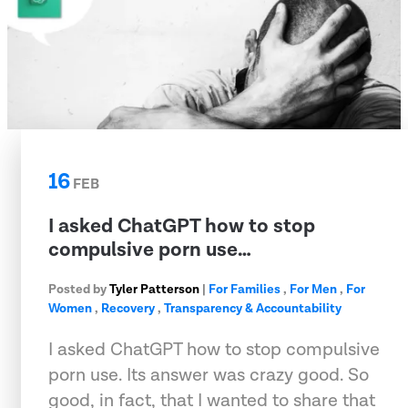
16
FEB
I asked ChatGPT how to stop
compulsive porn use…
Posted by
Tyler Patterson
|
For Families
,
For Men
,
For
Women
,
Recovery
,
Transparency & Accountability
I asked ChatGPT how to stop compulsive
porn use. Its answer was crazy good. So
good, in fact, that I wanted to share that