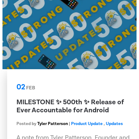
02
FEB
MILESTONE ✨ 500th ✨ Release of
Ever Accountable for Android
Posted by
Tyler Patterson
|
Product Update
,
Updates
A note from Tyler Patterson, Founder and