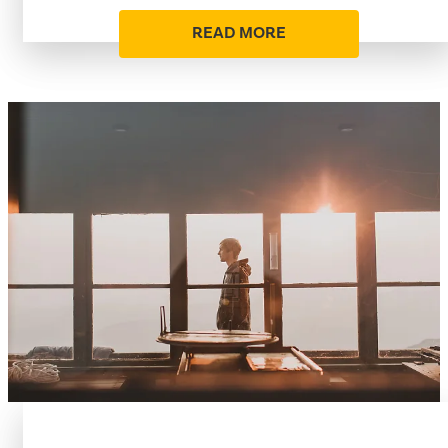
READ MORE