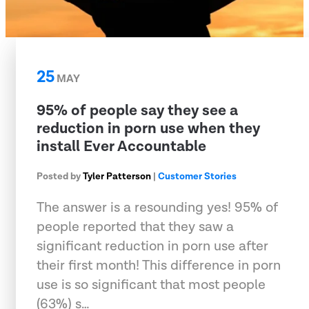
25
MAY
95% of people say they see a
reduction in porn use when they
install Ever Accountable
Posted by
Tyler Patterson
|
Customer Stories
The answer is a resounding yes! 95% of
people reported that they saw a
significant reduction in porn use after
their first month! This difference in porn
use is so significant that most people
(63%) s…