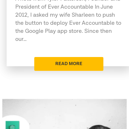
President of Ever Accountable In June
2012, I asked my wife Sharleen to push
the button to deploy Ever Accountable to
the Google Play app store. Since then
our…
READ MORE