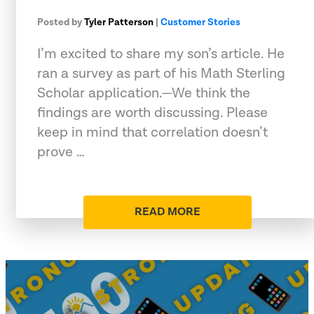
Posted by
Tyler Patterson
|
Customer Stories
I’m excited to share my son’s article. He
ran a survey as part of his Math Sterling
Scholar application.—We think the
findings are worth discussing. Please
keep in mind that correlation doesn’t
prove …
READ MORE