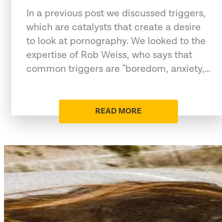
In a previous post we discussed triggers,
which are catalysts that create a desire
to look at pornography. We looked to the
expertise of Rob Weiss, who says that
common triggers are "boredom, anxiety,…
READ MORE