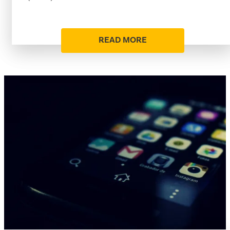
READ MORE