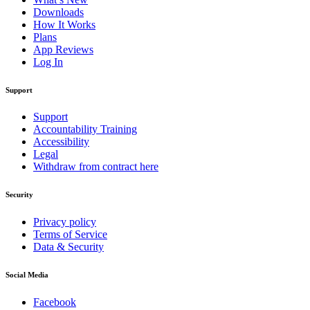
Downloads
How It Works
Plans
App Reviews
Log In
Support
Support
Accountability Training
Accessibility
Legal
Withdraw from contract here
Security
Privacy policy
Terms of Service
Data & Security
Social Media
Facebook