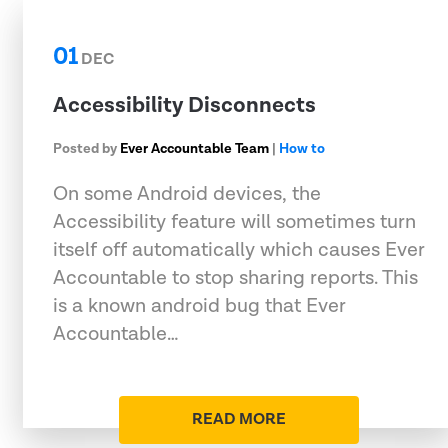
01
DEC
Accessibility Disconnects
Posted by
Ever Accountable Team
|
How to
On some Android devices, the
Accessibility feature will sometimes turn
itself off automatically which causes Ever
Accountable to stop sharing reports. This
is a known android bug that Ever
Accountable…
READ MORE