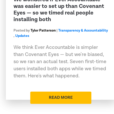
was easier to set up than Covenant
Eyes — so we timed real people
installing both
Posted by
Tyler Patterson
|
Transparency & Accountability
,
Updates
We think Ever Accountable is simpler
than Covenant Eyes — but we're biased,
so we ran an actual test. Seven first-time
users installed both apps while we timed
them. Here's what happened.
READ MORE