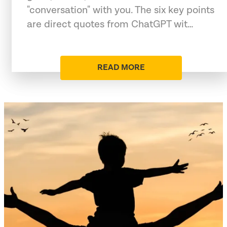
"conversation" with you. The six key points
are direct quotes from ChatGPT wit…
READ MORE