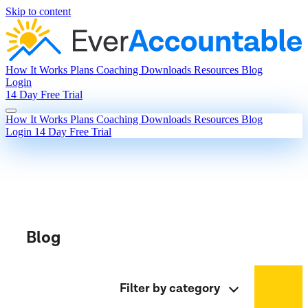
Skip to content
How It Works
Plans
Coaching
Downloads
Resources
Blog
Login
14 Day Free Trial
How It Works
Plans
Coaching
Downloads
Resources
Blog
Login
14 Day Free Trial
Blog
Filter by category