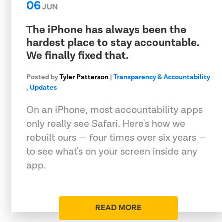
06
JUN
The iPhone has always been the
hardest place to stay accountable.
We finally fixed that.
Posted by
Tyler Patterson
|
Transparency & Accountability
,
Updates
On an iPhone, most accountability apps
only really see Safari. Here's how we
rebuilt ours — four times over six years —
to see what's on your screen inside any
app.
READ MORE