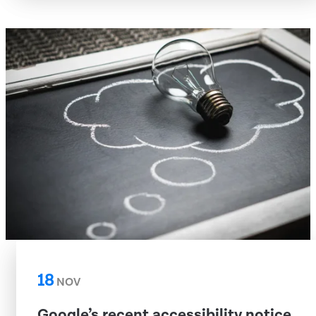
18
NOV
Google’s recent accessibility notice,