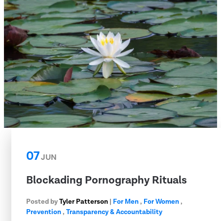
07
JUN
Blockading Pornography Rituals
Posted by
Tyler Patterson
|
For Men
,
For Women
,
Prevention
,
Transparency & Accountability