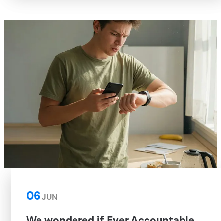
06
JUN
We wondered if Ever Accountable