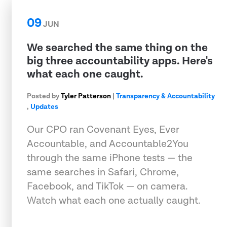
09
JUN
We searched the same thing on the
big three accountability apps. Here's
what each one caught.
Posted by
Tyler Patterson
|
Transparency & Accountability
,
Updates
Our CPO ran Covenant Eyes, Ever
Accountable, and Accountable2You
through the same iPhone tests — the
same searches in Safari, Chrome,
Facebook, and TikTok — on camera.
Watch what each one actually caught.