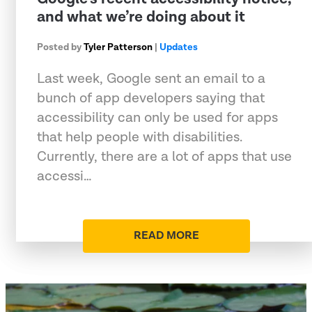
and what we’re doing about it
Posted by
Tyler Patterson
|
Updates
Last week, Google sent an email to a
bunch of app developers saying that
accessibility can only be used for apps
that help people with disabilities.
Currently, there are a lot of apps that use
accessi…
READ MORE