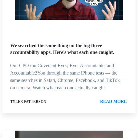
We searched the same thing on the big three
accountability apps. Here's what each one caught.
Our CPO ran Covenant Eyes, Ever Accountable, and
Accountable2You through the same iPhone tests — the
same searches in Safari, Chrome, Facebook, and TikTok —
on camera. Watch what each one actually caught.
READ MORE
TYLER PATTERSON