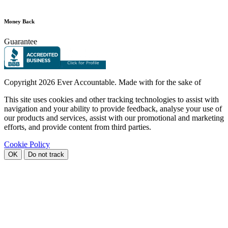
Money Back
Guarantee
Copyright
2026 Ever Accountable. Made with
for the sake of
This site uses cookies and other tracking technologies to assist with
navigation and your ability to provide feedback, analyse your use of
our products and services, assist with our promotional and marketing
efforts, and provide content from third parties.
Cookie Policy
OK
Do not track