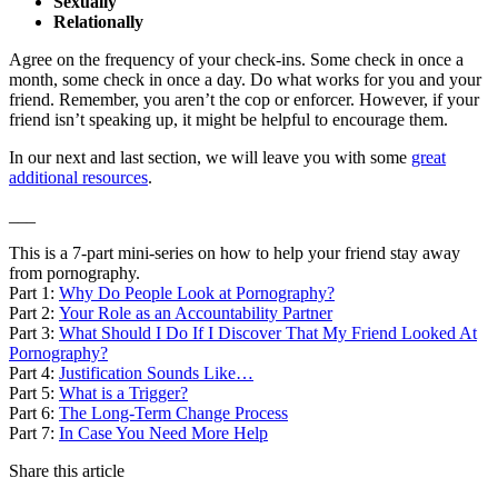
Sexually
Relationally
Agree on the frequency of your check-ins. Some check in once a
month, some check in once a day. Do what works for you and your
friend. Remember, you aren’t the cop or enforcer. However, if your
friend isn’t speaking up, it might be helpful to encourage them.
In our next and last section, we will leave you with some
great
additional resources
.
___
This is a 7-part mini-series on how to help your friend stay away
from pornography.
Part 1:
Why Do People Look at Pornography?
Part 2:
Your Role as an Accountability Partner
Part 3:
What Should I Do If I Discover That My Friend Looked At
Pornography?
Part 4:
Justification Sounds Like…
Part 5:
What is a Trigger?
Part 6:
The Long-Term Change Process
Part 7:
In Case You Need More Help
Share this article