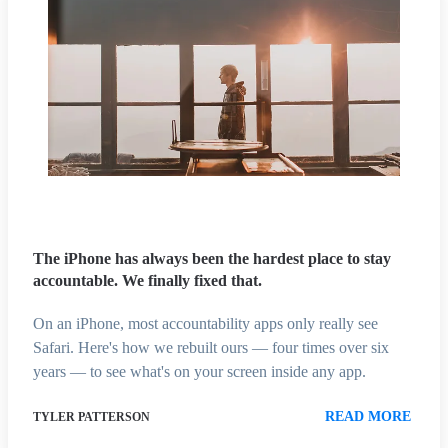
The iPhone has always been the hardest place to stay
accountable. We finally fixed that.
On an iPhone, most accountability apps only really see
Safari. Here's how we rebuilt ours — four times over six
years — to see what's on your screen inside any app.
READ MORE
TYLER PATTERSON