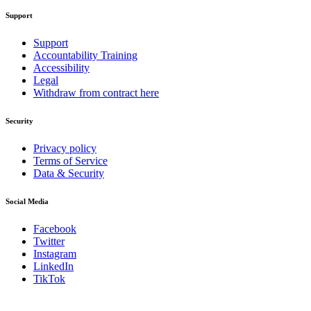
Support
Support
Accountability Training
Accessibility
Legal
Withdraw from contract here
Security
Privacy policy
Terms of Service
Data & Security
Social Media
Facebook
Twitter
Instagram
LinkedIn
TikTok