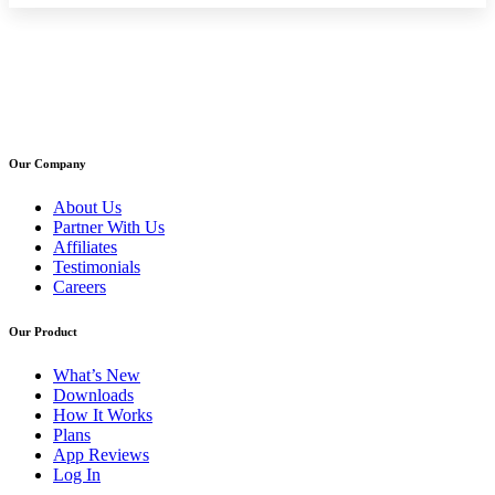
Our Company
About Us
Partner With Us
Affiliates
Testimonials
Careers
Our Product
What’s New
Downloads
How It Works
Plans
App Reviews
Log In