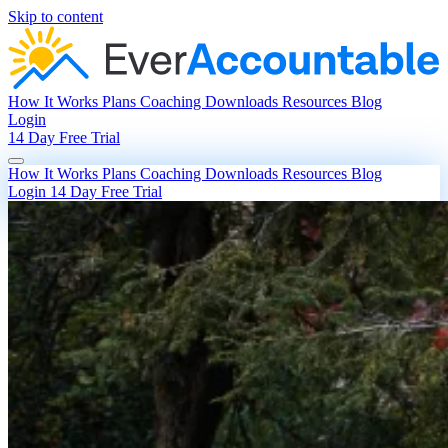
Skip to content
How It Works
Plans
Coaching
Downloads
Resources
Blog
Login
14 Day Free Trial
How It Works
Plans
Coaching
Downloads
Resources
Blog
Login
14 Day Free Trial