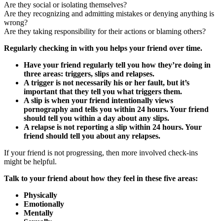
Are they social or isolating themselves?
Are they recognizing and admitting mistakes or denying anything is
wrong?
Are they taking responsibility for their actions or blaming others?
Regularly checking in with you helps your friend over time.
Have your friend regularly tell you how they’re doing in
three areas: triggers, slips and relapses.
A trigger is not necessarily his or her fault, but it’s
important that they tell you what triggers them.
A slip is when your friend intentionally views
pornography and tells you within 24 hours. Your friend
should tell you within a day about any slips.
A relapse is not reporting a slip within 24 hours. Your
friend should tell you about any relapses.
If your friend is not progressing, then more involved check-ins
might be helpful.
Talk to your friend about how they feel in these five areas:
Physically
Emotionally
Mentally