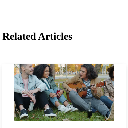
Related Articles