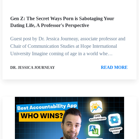
Gen Z: The Secret Ways Porn is Sabotaging Your
Dating Life, A Professor's Perspective
Guest post by Dr. Jessica Journeay, associate professor and
Chair of Communication Studies at Hope International
University Imagine coming of age in a world whe…
READ MORE
DR. JESSICA JOURNEAY