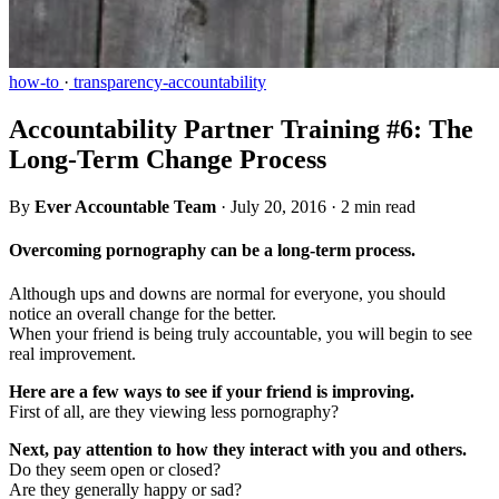
how-to
·
transparency-accountability
Accountability Partner Training #6: The
Long-Term Change Process
By
Ever Accountable Team
·
July 20, 2016
·
2 min read
Overcoming pornography can be a long-term process.
Although ups and downs are normal for everyone, you should
notice an overall change for the better.
When your friend is being truly accountable, you will begin to see
real improvement.
Here are a few ways to see if your friend is improving.
First of all, are they viewing less pornography?
Next, pay attention to how they interact with you and others.
Do they seem open or closed?
Are they generally happy or sad?