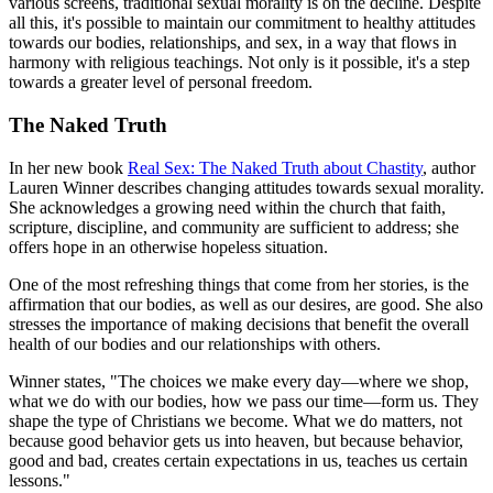
various screens, traditional sexual morality is on the decline. Despite
all this, it's possible to maintain our commitment to healthy attitudes
towards our bodies, relationships, and sex, in a way that flows in
harmony with religious teachings. Not only is it possible, it's a step
towards a greater level of personal freedom.
The Naked Truth
In her new book
Real Sex: The Naked Truth about Chastity
, author
Lauren Winner describes changing attitudes towards sexual morality.
She acknowledges a growing need within the church that faith,
scripture, discipline, and community are sufficient to address; she
offers hope in an otherwise hopeless situation.
One of the most refreshing things that come from her stories, is the
affirmation that our bodies, as well as our desires, are good. She also
stresses the importance of making decisions that benefit the overall
health of our bodies and our relationships with others.
Winner states, "The choices we make every day—where we shop,
what we do with our bodies, how we pass our time—form us. They
shape the type of Christians we become. What we do matters, not
because good behavior gets us into heaven, but because behavior,
good and bad, creates certain expectations in us, teaches us certain
lessons."