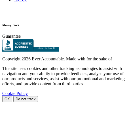
Money Back
Guarantee
Copyright
2026 Ever Accountable. Made with
for the sake of
This site uses cookies and other tracking technologies to assist with
navigation and your ability to provide feedback, analyse your use of
our products and services, assist with our promotional and marketing
efforts, and provide content from third parties.
Cookie Policy
OK
Do not track