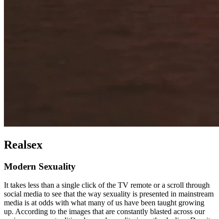
Realsex
Modern Sexuality
It takes less than a single click of the TV remote or a scroll through
social media to see that the way sexuality is presented in mainstream
media is at odds with what many of us have been taught growing
up. According to the images that are constantly blasted across our