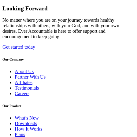
Looking Forward
No matter where you are on your journey towards healthy
relationships with others, with your God, and with your own
desires, Ever Accountable is here to offer support and
encouragement to keep going.
Get started today
Our Company
About Us
Partner With Us
Affiliates
Testimonials
Careers
Our Product
What’s New
Downloads
How It Works
Plans