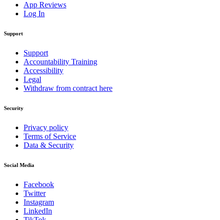
App Reviews
Log In
Support
Support
Accountability Training
Accessibility
Legal
Withdraw from contract here
Security
Privacy policy
Terms of Service
Data & Security
Social Media
Facebook
Twitter
Instagram
LinkedIn
TikTok