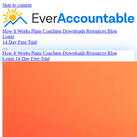
Skip to content
How It Works
Plans
Coaching
Downloads
Resources
Blog
Login
14 Day Free Trial
How It Works
Plans
Coaching
Downloads
Resources
Blog
Login
14 Day Free Trial