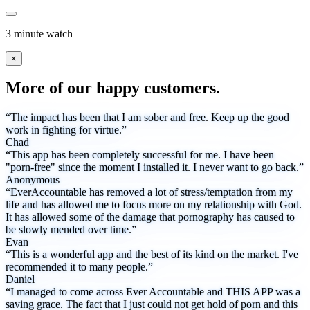
3 minute watch
×
More of our happy customers.
“The impact has been that I am sober and free. Keep up the good
work in fighting for virtue.”
Chad
“This app has been completely successful for me. I have been
"porn-free" since the moment I installed it. I never want to go back.”
Anonymous
“EverAccountable has removed a lot of stress/temptation from my
life and has allowed me to focus more on my relationship with God.
It has allowed some of the damage that pornography has caused to
be slowly mended over time.”
Evan
“This is a wonderful app and the best of its kind on the market. I've
recommended it to many people.”
Daniel
“I managed to come across Ever Accountable and THIS APP was a
saving grace. The fact that I just could not get hold of porn and this