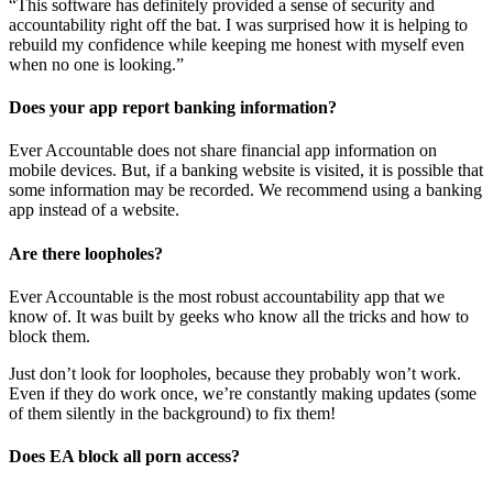
“This software has definitely provided a sense of security and
accountability right off the bat. I was surprised how it is helping to
rebuild my confidence while keeping me honest with myself even
when no one is looking.”
Does your app report banking information?
Ever Accountable does not share financial app information on
mobile devices. But, if a banking website is visited, it is possible that
some information may be recorded. We recommend using a banking
app instead of a website.
Are there loopholes?
Ever Accountable is the most robust accountability app that we
know of. It was built by geeks who know all the tricks and how to
block them.
Just don’t look for loopholes, because they probably won’t work.
Even if they do work once, we’re constantly making updates (some
of them silently in the background) to fix them!
Does EA block all porn access?