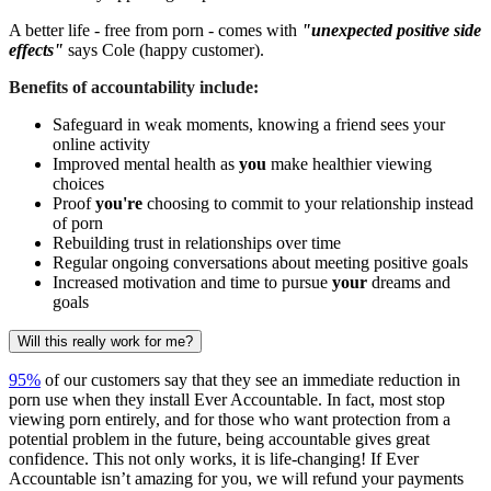
A better life - free from porn - comes with
"unexpected positive side
effects"
says Cole (happy customer).
Benefits of accountability include:
Safeguard in weak moments, knowing a friend sees your
online activity
Improved mental health as
you
make healthier viewing
choices
Proof
you're
choosing to commit to your relationship instead
of porn
Rebuilding trust in relationships over time
Regular ongoing conversations about meeting positive goals
Increased motivation and time to pursue
your
dreams and
goals
Will this really work for me?
95%
of our customers say that they see an immediate reduction in
porn use when they install Ever Accountable. In fact, most stop
viewing porn entirely, and for those who want protection from a
potential problem in the future, being accountable gives great
confidence. This not only works, it is life-changing! If Ever
Accountable isn’t amazing for you, we will refund your payments