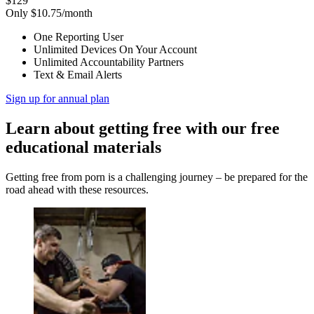
$129
Only $10.75/month
One Reporting User
Unlimited Devices On Your Account
Unlimited Accountability Partners
Text & Email Alerts
Sign up for annual plan
Learn about getting free with our free
educational materials
Getting free from porn is a challenging journey – be prepared for the
road ahead with these resources.