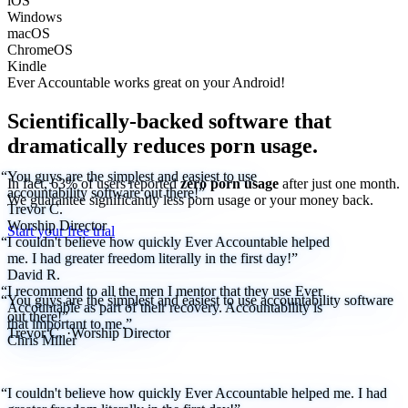
iOS
Windows
macOS
ChromeOS
Kindle
Ever Accountable works great on your
Android!
Scientifically-backed software that
dramatically reduces porn usage.
“You guys are the simplest and easiest to use
In fact, 63% of users reported
zero porn usage
after just one month.
accountability software out there!”
We
guarantee
significantly less porn usage or your money back.
Trevor C.
Worship Director
Start your free trial
“I couldn't believe how quickly Ever Accountable helped
me. I had greater freedom literally in the first day!”
David R.
“I recommend to all the men I mentor that they use Ever
“You guys are the simplest and easiest to use accountability software
Accountable as part of their recovery. Accountability is
out there!”
that important to me.”
Trevor C.
·
Worship Director
Chris Miller
“I couldn't believe how quickly Ever Accountable helped me. I had