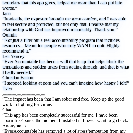
boundary that this app gives, helped me more than I can put into
words.”
Jaco
“Ironically, the exposure brought me great comfort, and I was able
to feel secure and protected, but not only that, I realize that my
relationship with God has improved remarkably. Thank you.”
Quintin
“Not just a filter but a real accountability program that includes
resources... Meant for people who truly WANT to quit. Highly
recommend it.”
Len Yancey
“Ever Accountable has been a wall that is up that helps block the
temptations and sudden urges from getting through, and that is what
I badly needed.”
Christian Easton
“I stopped looking at porn and you can't imagine how happy I felt!”
Tyler
“The impact has been that I am sober and free. Keep up the good
work in fighting for virtue.”
Chad
“This app has been completely successful for me. I have been
"porn-free" since the moment I installed it. I never want to go back.”
Anonymous
“EverAccountable has removed a lot of stress/temptation from my