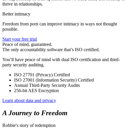
thrive in relationships.
Better intimacy
Freedom from porn can improve intimacy in ways not thought
possible.
Start your free trial
Peace of mind, guaranteed.
The only accountability software that’s ISO certified.
You’ll have peace of mind with dual ISO certification and third-
party security auditing.
ISO 27701 (Privacy) Certified
ISO 27001 (Information Security) Certified
Annual Third-Party Security Audits
256-bit AES Encryption
Learn about data and privacy
A Journey to Freedom
Robbie's story of redemption