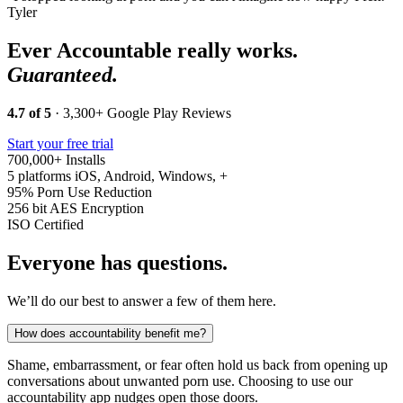
Tyler
Ever Accountable really works.
Guaranteed.
4.7 of 5
· 3,300+ Google Play Reviews
Start your free trial
700,000+
Installs
5 platforms
iOS, Android, Windows, +
95%
Porn Use Reduction
256 bit
AES Encryption
ISO
Certified
Everyone has questions.
We’ll do our best to answer a few of them here.
How does accountability benefit me?
Shame, embarrassment, or fear often hold us back from opening up
conversations about unwanted porn use. Choosing to use our
accountability app nudges open those doors.