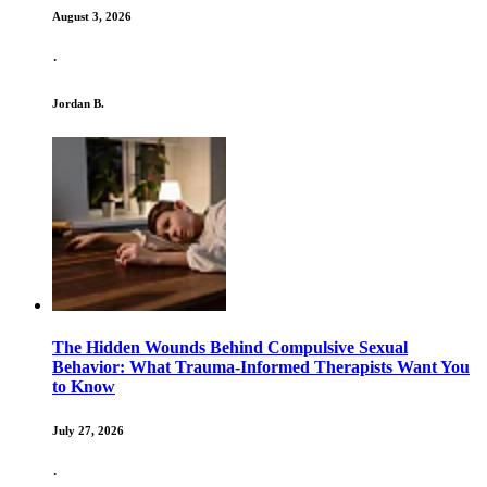
August 3, 2026
·
Jordan B.
The Hidden Wounds Behind Compulsive Sexual
Behavior: What Trauma-Informed Therapists Want You
to Know
July 27, 2026
·