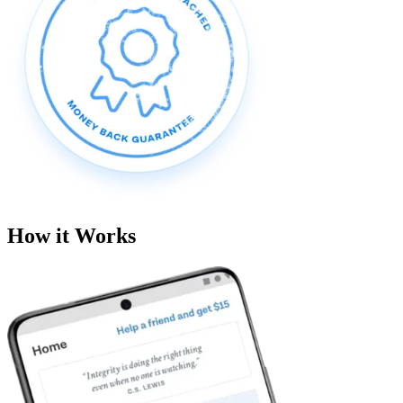
How it Works