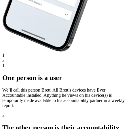
1
2
1
One person is a user
We’ll call this person Brett. All Brett’s devices have Ever
Accountable installed. Anything he views on his device(s) is
temporarily made available to his accountability partner in a weekly
report.
2
The other person is their accountability