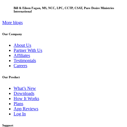
Bill & Eileen Fagan, MS, NCC, LPC, CCTP, CSAT, Pure Desire Ministries
International
More blogs
Our Company
About Us
Partner With Us
Affiliates
Testimonials
Careers
Our Product
What’s New
Downloads
How It Works
Plans
App Reviews
Log In
Support