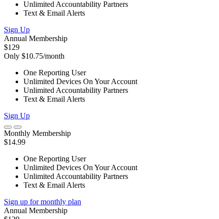
Unlimited Accountability Partners
Text & Email Alerts
Sign Up
Annual Membership
$129
Only $10.75/month
One Reporting User
Unlimited Devices On Your Account
Unlimited Accountability Partners
Text & Email Alerts
Sign Up
Monthly Membership
$14.99
One Reporting User
Unlimited Devices On Your Account
Unlimited Accountability Partners
Text & Email Alerts
Sign up for monthly plan
Annual Membership