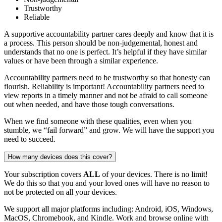
Trustworthy
Reliable
A supportive accountability partner cares deeply and know that it is
a process. This person should be non-judgemental, honest and
understands that no one is perfect. It’s helpful if they have similar
values or have been through a similar experience.
Accountability partners need to be trustworthy so that honesty can
flourish. Reliability is important! Accountability partners need to
view reports in a timely manner and not be afraid to call someone
out when needed, and have those tough conversations.
When we find someone with these qualities, even when you
stumble, we “fail forward” and grow. We will have the support you
need to succeed.
How many devices does this cover?
Your subscription covers
ALL
of your devices. There is no limit!
We do this so that you and your loved ones will have no reason to
not be protected on all your devices.
We support all major platforms including: Android, iOS, Windows,
MacOS, Chromebook, and Kindle. Work and browse online with