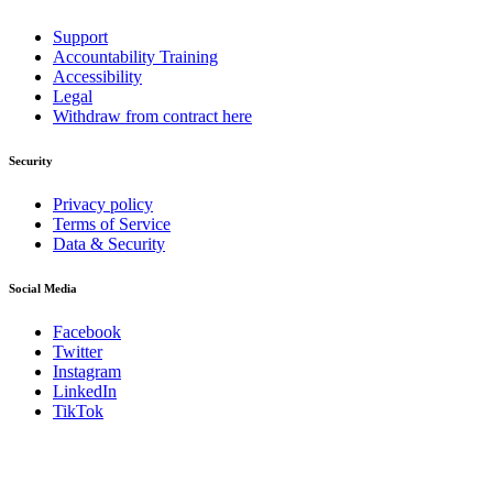
Support
Accountability Training
Accessibility
Legal
Withdraw from contract here
Security
Privacy policy
Terms of Service
Data & Security
Social Media
Facebook
Twitter
Instagram
LinkedIn
TikTok