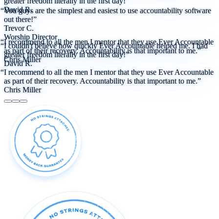
greater freedom literally in the first day!”
David R.
“You guys are the simplest and easiest to use accountability software
out there!”
Trevor C.
Worship Director
“I recommend to all the men I mentor that they use Ever Accountable
“I couldn't believe how quickly Ever Accountable helped me. I had
as part of their recovery. Accountability is that important to me.”
greater freedom literally in the first day!”
Chris Miller
David R.
“I recommend to all the men I mentor that they use Ever Accountable
as part of their recovery. Accountability is that important to me.”
Chris Miller