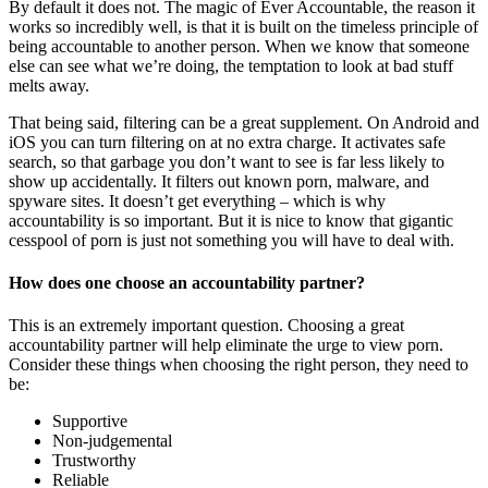
By default it does not. The magic of Ever Accountable, the reason it
works so incredibly well, is that it is built on the timeless principle of
being accountable to another person. When we know that someone
else can see what we’re doing, the temptation to look at bad stuff
melts away.
That being said, filtering can be a great supplement. On Android and
iOS you can turn filtering on at no extra charge. It activates safe
search, so that garbage you don’t want to see is far less likely to
show up accidentally. It filters out known porn, malware, and
spyware sites. It doesn’t get everything – which is why
accountability is so important. But it is nice to know that gigantic
cesspool of porn is just not something you will have to deal with.
How does one choose an accountability partner?
This is an extremely important question. Choosing a great
accountability partner will help eliminate the urge to view porn.
Consider these things when choosing the right person, they need to
be:
Supportive
Non-judgemental
Trustworthy
Reliable