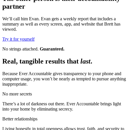
partner
We’ll call him Evan. Evan gets a weekly report that includes a
summary as well as every screen, app, and website that Brett has
viewed.
Try it for yourself
No strings attached.
Guaranteed.
Real, tangible results that
last
.
Because Ever Accountable gives transparency to your phone and
computer usage, you won’t be nearly as tempted to pursue anything
inappropriate.
No more secrets
There’s a lot of darkness out there. Ever Accountable brings light
into your home by eliminating secrecy.
Better relationships
Living honestly in total openness allows trust, faith, and security to