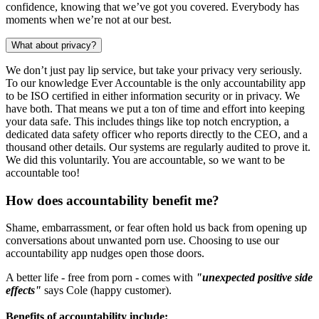
confidence, knowing that we’ve got you covered. Everybody has
moments when we’re not at our best.
What about privacy?
We don’t just pay lip service, but take your privacy very seriously.
To our knowledge Ever Accountable is the only accountability app
to be ISO certified in either information security or in privacy. We
have both. That means we put a ton of time and effort into keeping
your data safe. This includes things like top notch encryption, a
dedicated data safety officer who reports directly to the CEO, and a
thousand other details. Our systems are regularly audited to prove it.
We did this voluntarily. You are accountable, so we want to be
accountable too!
How does accountability benefit me?
Shame, embarrassment, or fear often hold us back from opening up
conversations about unwanted porn use. Choosing to use our
accountability app nudges open those doors.
A better life - free from porn - comes with
"unexpected positive side
effects"
says Cole (happy customer).
Benefits of accountability include: