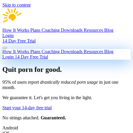
Skip to content
How It Works
Plans
Coaching
Downloads
Resources
Blog
Login
14 Day Free Trial
How It Works
Plans
Coaching
Downloads
Resources
Blog
Login
14 Day Free Trial
Quit porn
for good.
95% of users report
drastically reduced porn usage
in just one
month.
We guarantee it.
Let's get you living in the light.
Start your 14-day free trial
No strings attached.
Guaranteed.
Android