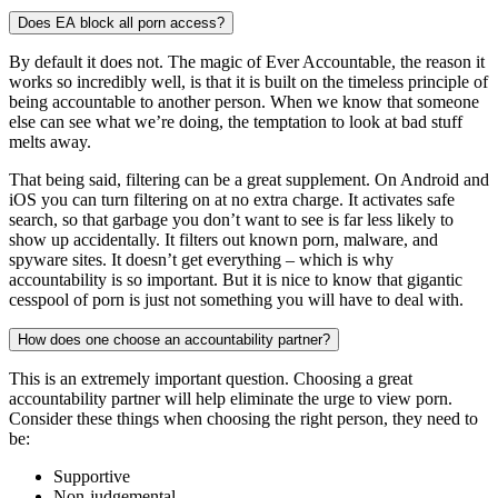
Does EA block all porn access?
By default it does not. The magic of Ever Accountable, the reason it
works so incredibly well, is that it is built on the timeless principle of
being accountable to another person. When we know that someone
else can see what we’re doing, the temptation to look at bad stuff
melts away.
That being said, filtering can be a great supplement. On Android and
iOS you can turn filtering on at no extra charge. It activates safe
search, so that garbage you don’t want to see is far less likely to
show up accidentally. It filters out known porn, malware, and
spyware sites. It doesn’t get everything – which is why
accountability is so important. But it is nice to know that gigantic
cesspool of porn is just not something you will have to deal with.
How does one choose an accountability partner?
This is an extremely important question. Choosing a great
accountability partner will help eliminate the urge to view porn.
Consider these things when choosing the right person, they need to
be:
Supportive
Non-judgemental