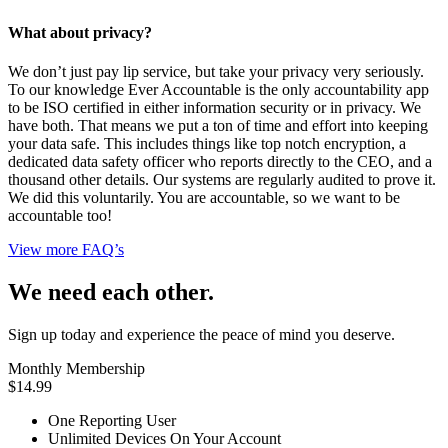
What about privacy?
We don’t just pay lip service, but take your privacy very seriously.
To our knowledge Ever Accountable is the only accountability app
to be ISO certified in either information security or in privacy. We
have both. That means we put a ton of time and effort into keeping
your data safe. This includes things like top notch encryption, a
dedicated data safety officer who reports directly to the CEO, and a
thousand other details. Our systems are regularly audited to prove it.
We did this voluntarily. You are accountable, so we want to be
accountable too!
View more FAQ’s
We need each other.
Sign up today and experience the peace of mind you deserve.
Monthly Membership
$14.99
One Reporting User
Unlimited Devices On Your Account