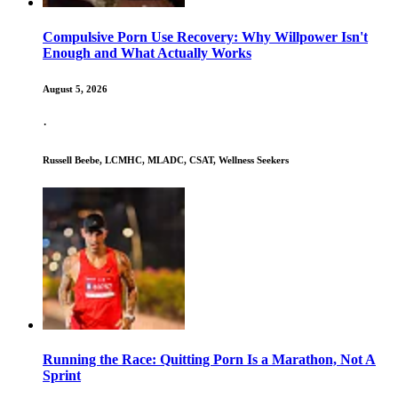
Compulsive Porn Use Recovery: Why Willpower Isn't
Enough and What Actually Works
August 5, 2026
·
Russell Beebe, LCMHC, MLADC, CSAT, Wellness Seekers
Running the Race: Quitting Porn Is a Marathon, Not A
Sprint