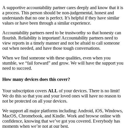
A supportive accountability partner cares deeply and know that it is
a process. This person should be non-judgemental, honest and
understands that no one is perfect. It’s helpful if they have similar
values or have been through a similar experience.
Accountability partners need to be trustworthy so that honesty can
flourish. Reliability is important! Accountability partners need to
view reports in a timely manner and not be afraid to call someone
out when needed, and have those tough conversations.
When we find someone with these qualities, even when you
stumble, we “fail forward” and grow. We will have the support you
need to succeed.
How many devices does this cover?
Your subscription covers
ALL
of your devices. There is no limit!
We do this so that you and your loved ones will have no reason to
not be protected on all your devices.
We support all major platforms including: Android, iOS, Windows,
MacOS, Chromebook, and Kindle. Work and browse online with
confidence, knowing that we’ve got you covered. Everybody has
moments when we’re not at our best.