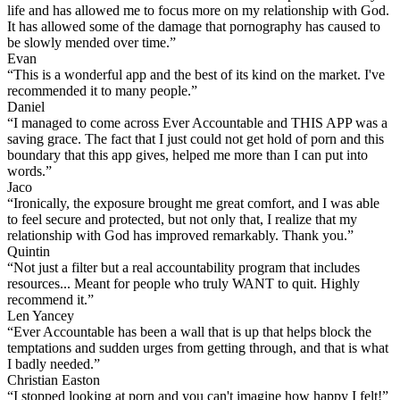
life and has allowed me to focus more on my relationship with God.
It has allowed some of the damage that pornography has caused to
be slowly mended over time.”
Evan
“This is a wonderful app and the best of its kind on the market. I've
recommended it to many people.”
Daniel
“I managed to come across Ever Accountable and THIS APP was a
saving grace. The fact that I just could not get hold of porn and this
boundary that this app gives, helped me more than I can put into
words.”
Jaco
“Ironically, the exposure brought me great comfort, and I was able
to feel secure and protected, but not only that, I realize that my
relationship with God has improved remarkably. Thank you.”
Quintin
“Not just a filter but a real accountability program that includes
resources... Meant for people who truly WANT to quit. Highly
recommend it.”
Len Yancey
“Ever Accountable has been a wall that is up that helps block the
temptations and sudden urges from getting through, and that is what
I badly needed.”
Christian Easton
“I stopped looking at porn and you can't imagine how happy I felt!”