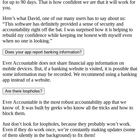
for up to 90 days. That is how confident we are that it will work for
you.
Here’s what David, one of our many users has to say about us:
“This software has definitely provided a sense of security and
accountability right off the bat. I was surprised how it is helping to
rebuild my confidence while keeping me honest with myself even
when no one is looking.”
Does your app report banking information?
Ever Accountable does not share financial app information on
mobile devices. But, if a banking website is visited, it is possible that
some information may be recorded. We recommend using a banking
app instead of a website.
Are there loopholes?
Ever Accountable is the most robust accountability app that we
know of. It was built by geeks who know all the tricks and how to
block them.
Just don’t look for loopholes, because they probably won’t work.
Even if they do work once, we’re constantly making updates (some
of them silently in the background) to fix them!