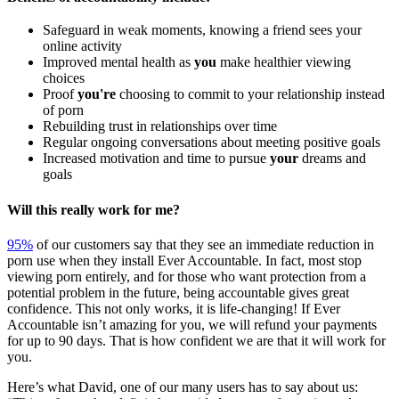
Safeguard in weak moments, knowing a friend sees your
online activity
Improved mental health as
you
make healthier viewing
choices
Proof
you're
choosing to commit to your relationship instead
of porn
Rebuilding trust in relationships over time
Regular ongoing conversations about meeting positive goals
Increased motivation and time to pursue
your
dreams and
goals
Will this really work for me?
95%
of our customers say that they see an immediate reduction in
porn use when they install Ever Accountable. In fact, most stop
viewing porn entirely, and for those who want protection from a
potential problem in the future, being accountable gives great
confidence. This not only works, it is life-changing! If Ever
Accountable isn’t amazing for you, we will refund your payments
for up to 90 days. That is how confident we are that it will work for
you.
Here’s what David, one of our many users has to say about us: