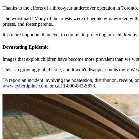
Thanks to the efforts of a three-year undercover operation in Toronto
The worst part? Many of the arrests were of people who worked with o
priests, and foster parents.
It is more important than ever to commit to protecting our children by
Devastating Epidemic
Images that exploit children have become more prevalent than we woul
This is a growing global issue, and it won't disappear on its own. We a
To report an incident involving the possession, distribution, receipt,
www.cybertipline.com
, or call 1-800-843-5678.