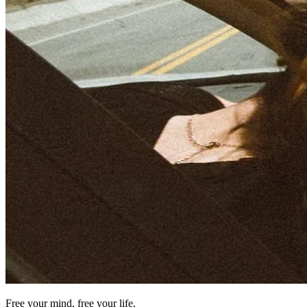
Free your mind, free your life.