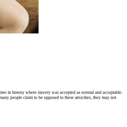
times in history where slavery was accepted as normal and acceptable.
many people claim to be opposed to these atrocities, they may not