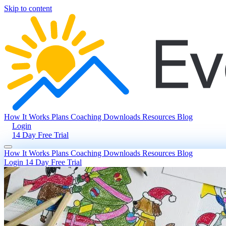
Skip to content
How It Works
Plans
Coaching
Downloads
Resources
Blog
Login
14 Day Free Trial
How It Works
Plans
Coaching
Downloads
Resources
Blog
Login
14 Day Free Trial