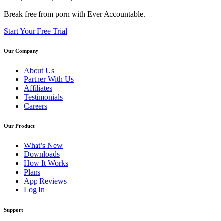
Break free from porn with Ever Accountable.
Start Your Free Trial
Our Company
About Us
Partner With Us
Affiliates
Testimonials
Careers
Our Product
What’s New
Downloads
How It Works
Plans
App Reviews
Log In
Support