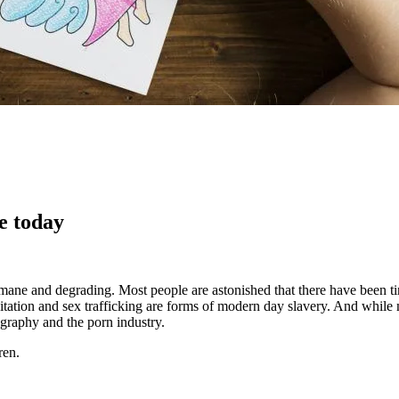
e today
nhumane and degrading. Most people are astonished that there have been 
itation and sex trafficking are forms of modern day slavery. And while 
ography and the porn industry.
ren.