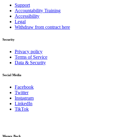
Support
Accountability Training
Accessibility
Legal
Withdraw from contract here
Security
Privacy policy
Terms of Service
Data & Security
Social Media
Facebook
Twitter
Instagram
LinkedIn
TikTok
Money Back