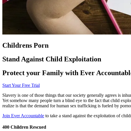
Childrens Porn
Stand Against Child Exploitation
Protect your Family with Ever Accountabl
Start Your Free Trial
Slavery is one of those things that our society generally agrees is i
Yet somehow many people turn a blind eye to the fact that child explo
realize is that the demand for human sex trafficking is fueled by porn
Join Ever Accountable
to take a stand against the exploitation of child
400 Children Rescued