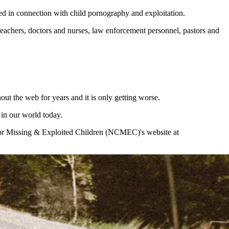
ed in connection with child pornography and exploitation.
eachers, doctors and nurses, law enforcement personnel, pastors and
t the web for years and it is only getting worse.
 in our world today.
er for Missing & Exploited Children (NCMEC)'s website at