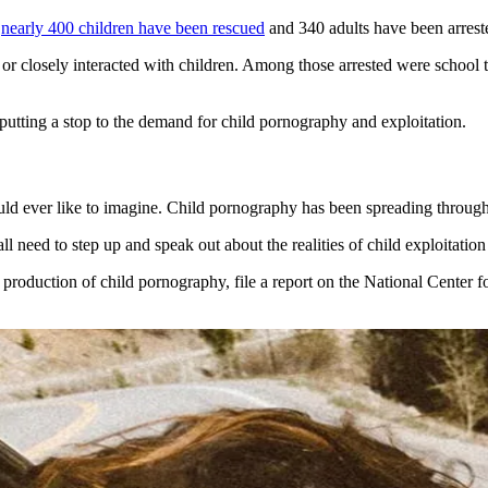
,
nearly 400 children have been rescued
and 340 adults have been arrest
r closely interacted with children. Among those arrested were school t
 putting a stop to the demand for child pornography and exploitation.
d ever like to imagine. Child pornography has been spreading throughou
ll need to step up and speak out about the realities of child exploitation
 or production of child pornography, file a report on the National Cent